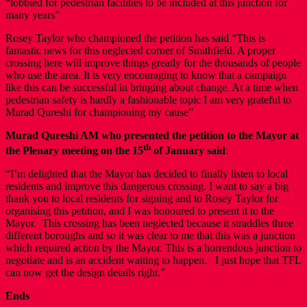
“lobbied for pedestrian facilities to be included at this junction for
many years”
Rosey Taylor who championed the petition has said “This is
fantastic news for this neglected corner of Smithfield. A proper
crossing here will improve things greatly for the thousands of people
who use the area. It is very encouraging to know that a campaign
like this can be successful in bringing about change. At a time when
pedestrian safety is hardly a fashionable topic I am very grateful to
Murad Qureshi for championing my cause”
Murad Qureshi AM
who presented the petition to the Mayor at
th
the Plenary meeting on the 15
of January said
:
“I’m delighted that the Mayor has decided to finally listen to local
residents and improve this dangerous crossing. I want to say a big
thank you to local residents for signing and to Rosey Taylor for
organising this petition, and I was honoured to present it to the
Mayor. This crossing has been neglected because it straddles three
different boroughs and so it was clear to me that this was a junction
which required action by the Mayor. This is a horrendous junction to
negotiate and is an accident waiting to happen. I just hope that TFL
can now get the design details right.”
Ends