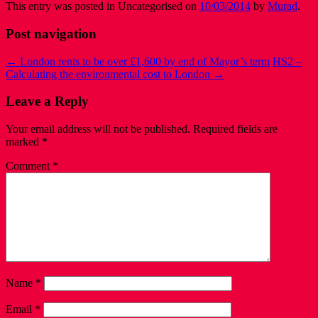
This entry was posted in Uncategorised on
10/03/2014
by
Murad
.
Post navigation
←
London rents to be over £1,600 by end of Mayor’s term
HS2 –
Calculating the environmental cost to London
→
Leave a Reply
Your email address will not be published.
Required fields are
marked
*
Comment
*
Name
*
Email
*