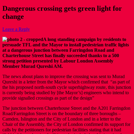
Dangerous crossing gets green light for
change
Leave a Reply
A long standing campaign by residents to
persuade TFL and the Mayor to install pedestrian traffic lights
at a dangerous junction between Farringdon Road and
Charterhouse Street has finally succeeded thanks to a 500
strong petition presented by Labour London Assembly
Member Murad Qureshi AM.
The news about plans to improve the crossing was sent to Murad
Qureshi in a letter from the Mayor which confirmed that “as part of
the his proposed north-south cycle superhighway route, this junction
is currently being studied by [the Mayor’s] engineers who intend to
provide signalled crossings as part of the design”
The junction between Charterhouse Street and the A201 Farringdon
Road/Farringdon Street is on the boundary of three boroughs –
Camden, Islington and the City of London and in a letter to the
Chair of the Assembly, the City of London confirmed its support for
calls by the petitioners for pedestrian facilities stating that it had