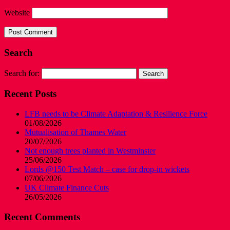
Website
Search
Search for:
Recent Posts
LFB needs to be Climate Adaptation & Resilience Force
01/08/2026
Mutualisation of Thames Water
20/07/2026
Not enough trees planted in Westminster
25/06/2026
Lords @150 Test Match – case for drop-in wickets
07/06/2026
UK Climate Finance Cuts
26/05/2026
Recent Comments