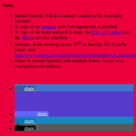
Notes
Murad Qureshi AM is a Labour London wide Assembly
Member
A copy of the
petition
with 540 signatories is attached
A copy of the letter referred to from the
City of London
and
the
Mayor
are also attached.
th
Minutes of the meeting on the 15
of January 2014 can be
found here:
http://www.london.gov.uk/moderngov/documents/s32362/petiti
Photo of Murad Qureshi with resident Rosey Taylor who
championed the petition.
share
share
share
share