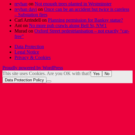
reyhan
on
Not enough trees planted in Westminster
reyhan davi
on
Once can be an accident but twice is careless
– Substation fires
Carl Arrindell
on
Planning permission for Banksy statue?
Ant
on
No more pub crawls along Bell St, NW1
Murad
on
Oxford Street pedestrianisation – not exactly “car-
free”
Data Protection
Legal Notice
Privacy & Cookies
Proudly powered by WordPress
This site uses Cookies. Are you OK with that?
Yes
No
Data Protection Policy