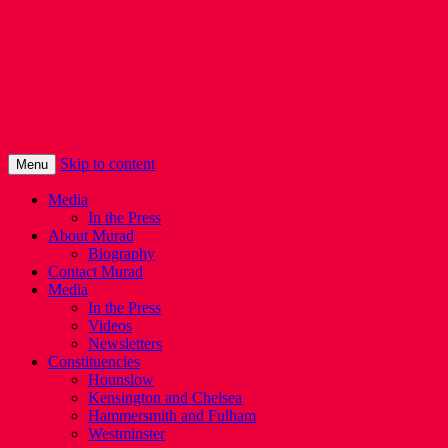
Murad Qureshi
Murad from Paddington, standing up for
Londoners
Skip to content
Menu
Media
In the Press
About Murad
Biography
Contact Murad
Media
In the Press
Videos
Newsletters
Constituencies
Hounslow
Kensington and Chelsea
Hammersmith and Fulham
Westminster