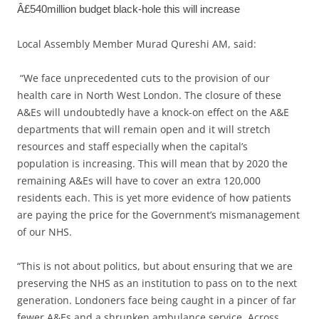
Â£540million budget black-hole this will increase
Local Assembly Member Murad Qureshi AM, said:
“We face unprecedented cuts to the provision of our
health care in North West London. The closure of these
A&Es will undoubtedly have a knock-on effect on the A&E
departments that will remain open and it will stretch
resources and staff especially when the capital’s
population is increasing. This will mean that by 2020 the
remaining A&Es will have to cover an extra 120,000
residents each. This is yet more evidence of how patients
are paying the price for the Government’s mismanagement
of our NHS.
“This is not about politics, but about ensuring that we are
preserving the NHS as an institution to pass on to the next
generation. Londoners face being caught in a pincer of far
fewer A&Es and a shrunken ambulance service. Across