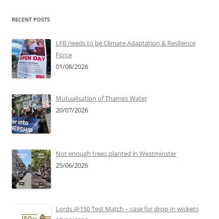
RECENT POSTS
LFB needs to be Climate Adaptation & Resilience
Force
01/08/2026
Mutualisation of Thames Water
20/07/2026
Not enough trees planted in Westminster
25/06/2026
Lords @150 Test Match – case for drop-in wickets