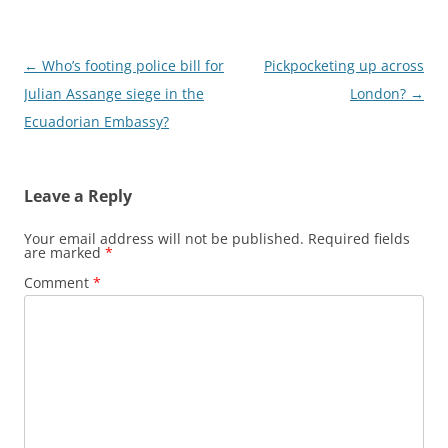
Post
←
Who’s footing police bill for
Pickpocketing up across
navigation
Julian Assange siege in the
London?
→
Ecuadorian Embassy?
Leave a Reply
Your email address will not be published.
Required fields
are marked
*
Comment
*