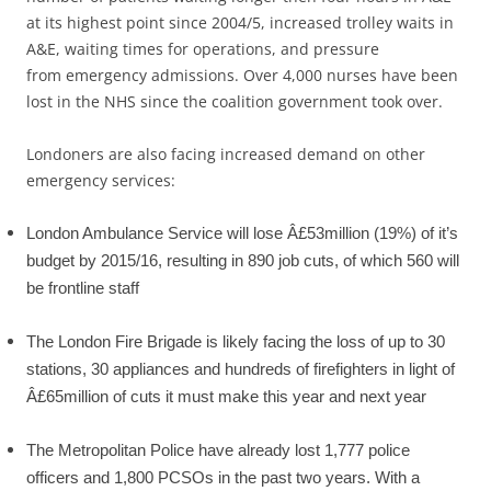
at its highest point since 2004/5, increased trolley waits in
A&E, waiting times for operations, and pressure
from emergency admissions. Over 4,000 nurses have been
lost in the NHS since the coalition government took over.
Londoners are also facing increased demand on other
emergency services:
London Ambulance Service will lose Â£53million (19%) of it’s
budget by 2015/16, resulting in 890 job cuts, of which 560 will
be frontline staff
The London Fire Brigade is likely facing the loss of up to 30
stations, 30 appliances and hundreds of firefighters in light of
Â£65million of cuts it must make this year and next year
The Metropolitan Police have already lost 1,777 police
officers and 1,800 PCSOs in the past two years. With a