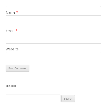
Name
*
Email
*
Website
SEARCH
Search
for: