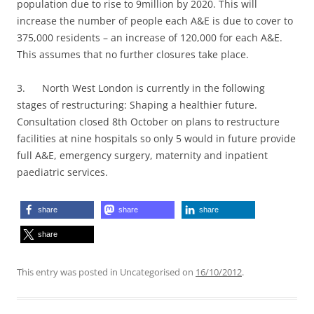
population due to rise to 9million by 2020. This will
increase the number of people each A&E is due to cover to
375,000 residents – an increase of 120,000 for each A&E.
This assumes that no further closures take place.
3. North West London is currently in the following
stages of restructuring: Shaping a healthier future.
Consultation closed 8th October on plans to restructure
facilities at nine hospitals so only 5 would in future provide
full A&E, emergency surgery, maternity and inpatient
paediatric services.
share
share
share
share
This entry was posted in Uncategorised on
16/10/2012
.