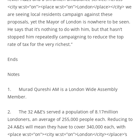
<city w:st=”on”><place w:st=”on”>London</place></city> we
are seeing local residents campaign against these
proposals, yet the Mayor of London is nowhere to be seen.
He says that it’s nothing to do with him, but that hasn’t
stopped him repeatedly campaigning to reduce the top
rate of tax for the very richest.”
Ends
Notes
1. Murad Qureshi AM is a London Wide Assembly
Member.
2. The 32 A&E’s served a population of 8.17million
Londoners, an average of 255,000 people each. Reducing to
24 A&Es will mean they have to cover 340,000 each, with
<place w:st=”on”><city w:st=”on”>London</city></place>’s