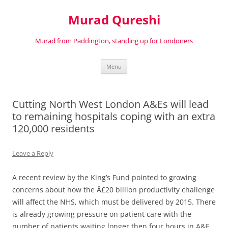
Murad Qureshi
Murad from Paddington, standing up for Londoners
Skip
Menu
to
content
Cutting North West London A&Es will lead
to remaining hospitals coping with an extra
120,000 residents
Leave a Reply
A recent review by the King’s Fund pointed to growing
concerns about how the Â£20 billion productivity challenge
will affect the NHS, which must be delivered by 2015. There
is already growing pressure on patient care with the
number of patients waiting longer then four hours in A&E