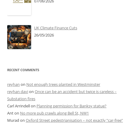
07/06/2026
UK Climate Finance Cuts
26/05/2026
RECENT COMMENTS
reyhan
on
Not enough trees planted in Westminster
reyhan davi
on
Once can be an accident but twice is careless –
Substation fires
Carl Arrindell
on
Planning permission for Banksy statue?
Ant
on
No more pub crawls along Bell St, NW1
Murad
on
Oxford Street pedestrianisation – not exactly “car-free”