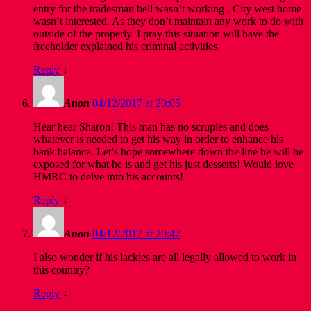
entry for the tradesman bell wasn’t working . City west home
wasn’t interested. As they don’t maintain any work to do with
outside of the properly. I pray this situation will have the
freeholder explained his criminal activities.
Reply
↓
Anon
04/12/2017 at 20:05
Hear hear Sharon! This man has no scruples and does
whatever is needed to get his way in order to enhance his
bank balance. Let’s hope somewhere down the line he will be
exposed for what he is and get his just desserts! Would love
HMRC to delve into his accounts!
Reply
↓
Anon
04/12/2017 at 20:47
I also wonder if his lackies are all legally allowed to work in
this country?
Reply
↓