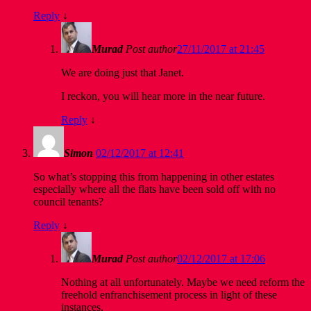
Reply
↓
Murad
Post author
27/11/2017 at 21:45
We are doing just that Janet.
I reckon, you will hear more in the near future.
Reply
↓
Simon
02/12/2017 at 12:41
So what’s stopping this from happening in other estates
especially where all the flats have been sold off with no
council tenants?
Reply
↓
Murad
Post author
02/12/2017 at 17:06
Nothing at all unfortunately. Maybe we need reform the
freehold enfranchisement process in light of these
instances.