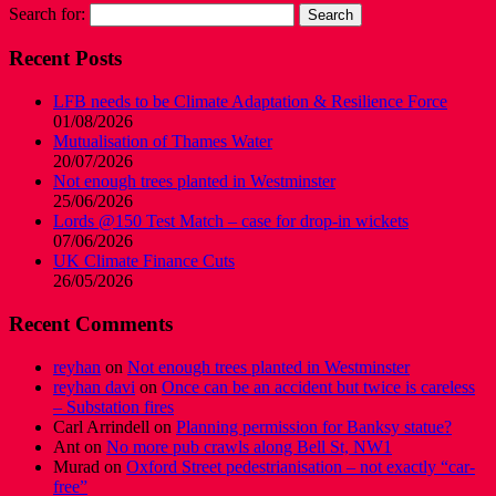
Search for:
Recent Posts
LFB needs to be Climate Adaptation & Resilience Force
01/08/2026
Mutualisation of Thames Water
20/07/2026
Not enough trees planted in Westminster
25/06/2026
Lords @150 Test Match – case for drop-in wickets
07/06/2026
UK Climate Finance Cuts
26/05/2026
Recent Comments
reyhan
on
Not enough trees planted in Westminster
reyhan davi
on
Once can be an accident but twice is careless
– Substation fires
Carl Arrindell
on
Planning permission for Banksy statue?
Ant
on
No more pub crawls along Bell St, NW1
Murad
on
Oxford Street pedestrianisation – not exactly “car-
free”