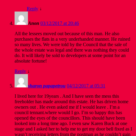
Reply
↓
Anon
03/12/2017 at 20:46
All the lessees moved out because of this man. He also
purchases the flats in a very underhanded manner. He ruined
so many lives. We were told by the Council that the sale of
the whole estate was legal and there was nothing they could
do. It will likely be sold to developers at some point for an
absolute fortune!
Reply
↓
sharon papapetrou
04/12/2017 at 05:31
I lived here for 19years . And I have seen the mess this
freeholder has made around this estate. He has driven home
owners out . He even asked me if I would leave . I’m a
council tennant.where would I go. I’m so happy this has
opened the eyes of the councillors. This should have been
looked into a long time ago. I even saw Karen Buck at one
stage and I asked her to help me to get my door bell fixed as I
wasn’t receiving letters from the postman as he couldn’t gain