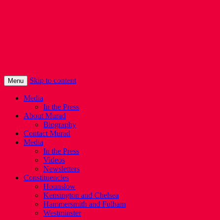
Murad Qureshi
Murad from Paddington, standing up for
Londoners
Skip to content
Menu
Media
In the Press
About Murad
Biography
Contact Murad
Media
In the Press
Videos
Newsletters
Constituencies
Hounslow
Kensington and Chelsea
Hammersmith and Fulham
Westminster