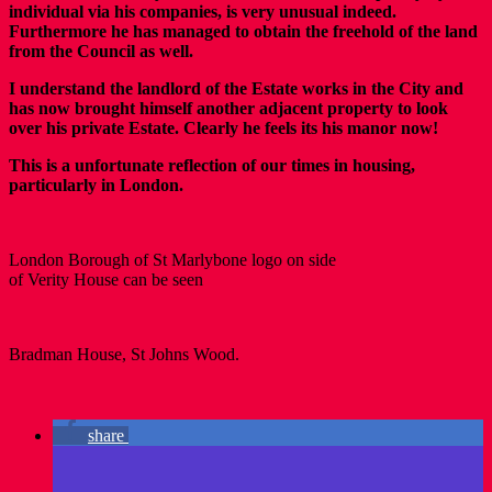
individual via his companies, is very unusual indeed.
Furthermore he has managed to obtain the freehold of the land
from the Council as well.
I understand the landlord of the Estate works in the City and
has now brought himself another adjacent property to look
over his private Estate. Clearly he feels its his manor now!
This is a unfortunate reflection of our times in housing,
particularly in London.
London Borough of St Marlybone logo on side
of Verity House can be seen
Bradman House, St Johns Wood.
share