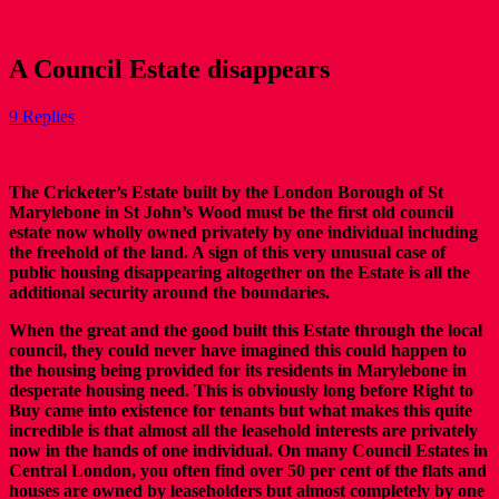
A Council Estate disappears
9 Replies
The Cricketer’s Estate built by the London Borough of St
Marylebone in St John’s Wood must be the first old council
estate now wholly owned privately by one individual including
the freehold of the land. A sign of this very unusual case of
public housing disappearing altogether on the Estate is all the
additional security around the boundaries.
When the great and the good built this Estate through the local
council, they could never have imagined this could happen to
the housing being provided for its residents in Marylebone in
desperate housing need. This is obviously long before Right to
Buy came into existence for tenants but what makes this quite
incredible is that almost all the leasehold interests are privately
now in the hands of one individual. On many Council Estates in
Central London, you often find over 50 per cent of the flats and
houses are owned by leaseholders but almost completely by one