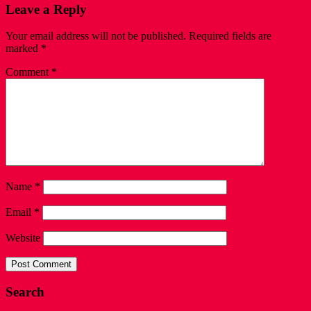
Leave a Reply
Your email address will not be published.
Required fields are
marked
*
Comment
*
Name
*
Email
*
Website
Search