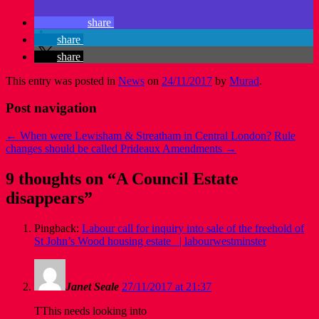
share
share
share
This entry was posted in
News
on
24/11/2017
by
Murad
.
Post navigation
←
When were Lewisham & Streatham in Central London?
Rule
changes should be called Prideaux Amendments
→
9 thoughts on “
A Council Estate
disappears
”
Pingback:
Labour call for inquiry into sale of the freehold of
St John’s Wood housing estate | labourwestminster
Janet Seale
27/11/2017 at 21:37
TThis needs looking into