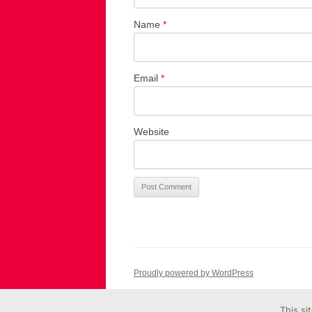
Name
*
Email
*
Website
Proudly powered by WordPress
This si