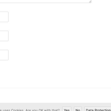
te uses Cookies. Are you OK with that?
Yes
No
Data Protection