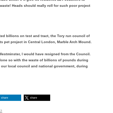
aste! Heads should really roll for such poor project
 billions on test and tract, the Tory run council of
ts pet project in Central London, Marble Arch Mound.
f Westminster, l would have resigned from the Council.
one so with the waste of billions of pounds during
our local council and national government, during
share
share
22
.