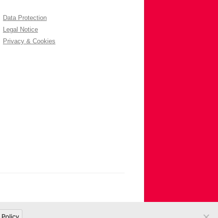
Data Protection
Legal Notice
Privacy & Cookies
 Policy