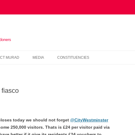
ndoners
Skip
to
CT MURAD
MEDIA
CONSTITUENCIES
content
IN THE PRESS
HOUNSLOW
VIDEOS
KENSINGTON AND CHELSEA
 fiasco
NEWSLETTERS
HAMMERSMITH AND FULHAM
WESTMINSTER
loses today we should not forget
@CityWestminster
some 250,000 visitors. Thats is £24 per visitor paid via
have better if it give its residents £24 vouchers to