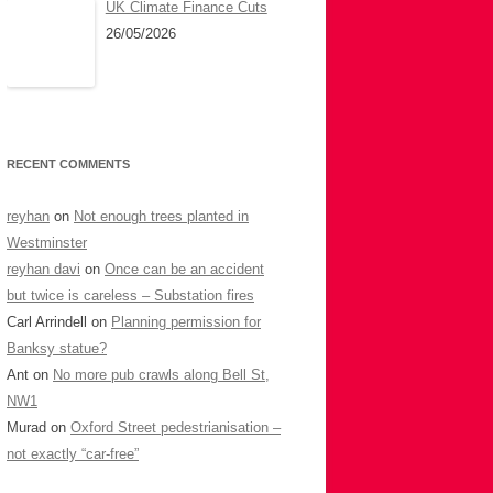
UK Climate Finance Cuts
26/05/2026
RECENT COMMENTS
reyhan
on
Not enough trees planted in
Westminster
reyhan davi
on
Once can be an accident
but twice is careless – Substation fires
Carl Arrindell
on
Planning permission for
Banksy statue?
Ant
on
No more pub crawls along Bell St,
NW1
Murad
on
Oxford Street pedestrianisation –
not exactly “car-free”