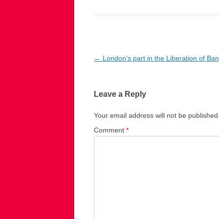
Post
←
London’s part in the Liberation of Ba
navigation
Leave a Reply
Your email address will not be published
Comment
*