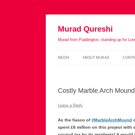
Murad Qureshi
Murad from Paddington, standing up for Lo
MEDIA
ABOUT MURAD
CONTA
IN THE PRESS
BIOGRAPHY
Costly Marble Arch Mound
Leave a Reply
As the fiasco of
#MarbleArchMound
c
spent £6 million on this project with 
council tax by its residents! It would 