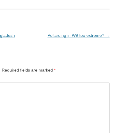
ngladesh
Pollarding in W9 too extreme?
→
.
Required fields are marked
*