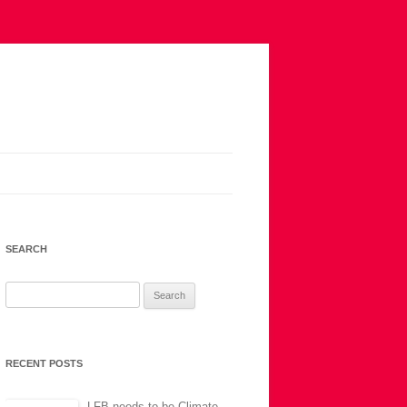
SEARCH
Search
for:
RECENT POSTS
LFB needs to be Climate