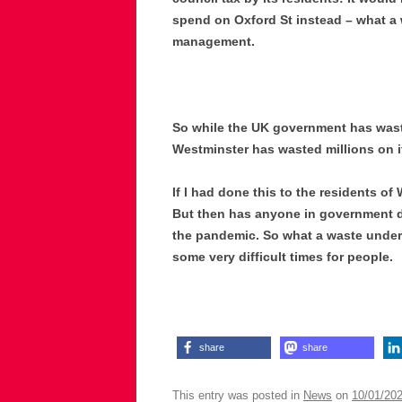
spend on Oxford St instead – what a w
management.
So while the UK government has wasted
Westminster has wasted millions on i
If l had done this to the residents o
But then has anyone in government d
the pandemic. So what a waste under 
some very difficult times for people.
share
share
This entry was posted in
News
on
10/01/20