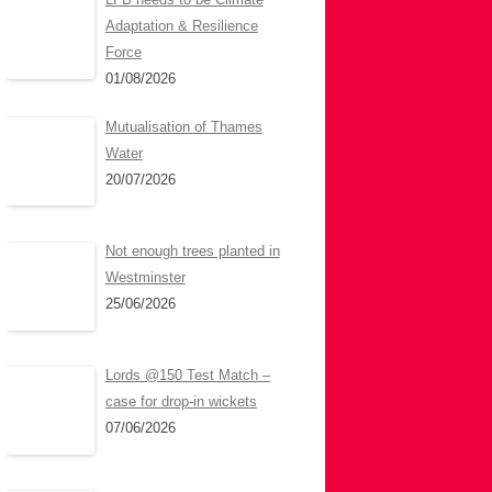
Adaptation & Resilience
Force
01/08/2026
Mutualisation of Thames
Water
20/07/2026
Not enough trees planted in
Westminster
25/06/2026
Lords @150 Test Match –
case for drop-in wickets
07/06/2026