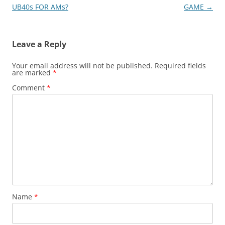
navigation
UB40s FOR AMs?
GAME
→
Leave a Reply
Your email address will not be published.
Required fields
are marked
*
Comment
*
Name
*