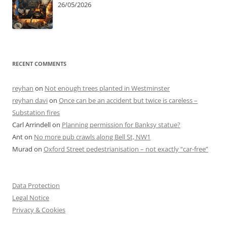
26/05/2026
RECENT COMMENTS
reyhan
on
Not enough trees planted in Westminster
reyhan davi
on
Once can be an accident but twice is careless –
Substation fires
Carl Arrindell
on
Planning permission for Banksy statue?
Ant
on
No more pub crawls along Bell St, NW1
Murad
on
Oxford Street pedestrianisation – not exactly “car-free”
Data Protection
Legal Notice
Privacy & Cookies