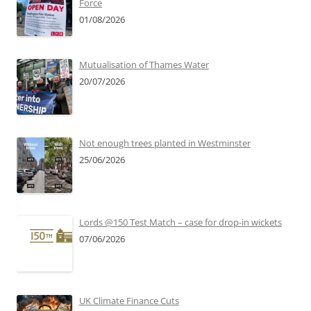
Force
01/08/2026
Mutualisation of Thames Water
20/07/2026
Not enough trees planted in Westminster
25/06/2026
Lords @150 Test Match – case for drop-in wickets
07/06/2026
UK Climate Finance Cuts