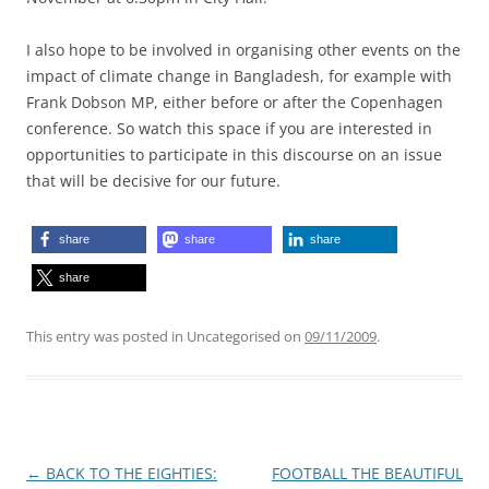
I also hope to be involved in organising other events on the
impact of climate change in Bangladesh, for example with
Frank Dobson MP, either before or after the Copenhagen
conference. So watch this space if you are interested in
opportunities to participate in this discourse on an issue
that will be decisive for our future.
share
share
share
share
This entry was posted in Uncategorised on
09/11/2009
.
Post
←
BACK TO THE EIGHTIES:
FOOTBALL THE BEAUTIFUL