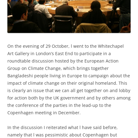
On the evening of 29 October, l went to the Whitechapel
Art Gallery in London’s East End to participate in a
roundtable discussion hosted by the European Action
Group on Climate Change, which brings together
Bangladeshi people living in Europe to campaign about the
impact of climate change on their original homeland. This
is clearly an issue that we can all get together on and lobby
for action both by the UK government and by others among
the conference of the parties in the lead-up to the
Copenhagen meeting in December.
In the discussion I reiterated what l have said before,
namely that l was pessimistic about Copenhagen but