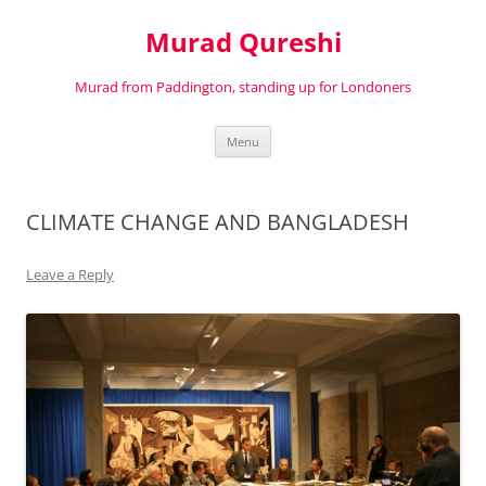
Murad Qureshi
Murad from Paddington, standing up for Londoners
Skip
Menu
to
content
CLIMATE CHANGE AND BANGLADESH
Leave a Reply