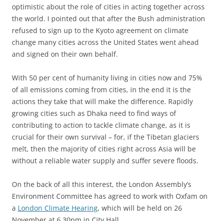
optimistic about the role of cities in acting together across
the world. I pointed out that after the Bush administration
refused to sign up to the Kyoto agreement on climate
change many cities across the United States went ahead
and signed on their own behalf.
With 50 per cent of humanity living in cities now and 75%
of all emissions coming from cities, in the end it is the
actions they take that will make the difference. Rapidly
growing cities such as Dhaka need to find ways of
contributing to action to tackle climate change, as it is
crucial for their own survival – for, if the Tibetan glaciers
melt, then the majority of cities right across Asia will be
without a reliable water supply and suffer severe floods.
On the back of all this interest, the London Assembly’s
Environment Committee has agreed to work with Oxfam on
a
London Climate Hearing
, which will be held on 26
November at 6.30pm in City Hall.