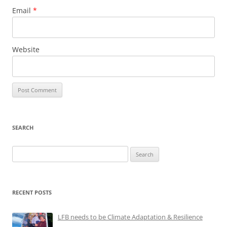
Email
*
Website
SEARCH
Search
for:
RECENT POSTS
LFB needs to be Climate Adaptation & Resilience