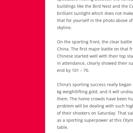
buildings like the Bird Nest and the C
brilliant sunlight which does not make
that for yourself in the photo above o
skyline.
On the sporting front, the clear battl
China. The first major battle on that 
Chinese started well with their top st
in attendance, clearly showed their s
end by 101 – 70.
China’s sporting success really bega
kg weightlifting gold, and it will und
them. The home crowds have been huge
problem will be dealing with such hig
of their shooters on Saturday. That sa
as a sporting superpower at this Olymp
table.