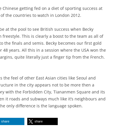
e Chinese getting fed on a diet of sporting success at
 of the countries to watch in London 2012.
be at the pool to see British success when Becky
reestyle. This is clearly a boost to the team as all of
 the finals and semis. Becky becomes our first gold
48 years. All this in a session where the USA won the
rgins, quite literally just a finger tip from the French.
s the feel of other East Asian cities like Seoul and
ucture in the city appears not to be more then a
tory with the Forbidden City, Tiananmen Square and its
en it roads and subways much like it’s neighbours and
the only difference is the language spoken.
share
share