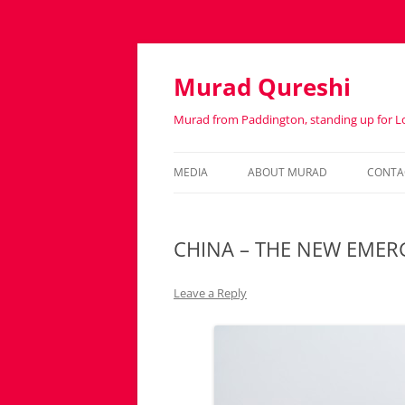
Murad Qureshi
Murad from Paddington, standing up for 
MEDIA
ABOUT MURAD
CONTA
IN THE PRESS
BIOGRAPHY
CHINA – THE NEW EME
Leave a Reply