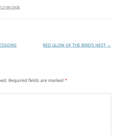
12/08/2008
.
RESSIONS
RED GLOW OF THE BIRD’S NEST
→
hed.
Required fields are marked
*