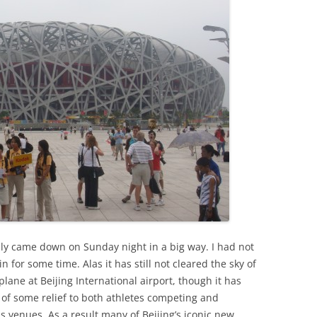
inly came down on Sunday night in a big way. I had not
 for some time. Alas it has still not cleared the sky of
 plane at Beijing International airport, though it has
of some relief to both athletes competing and
 venues. As a result many of Beijing’s iconic new