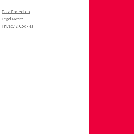
Data Protection
Legal Notice
Privacy & Cookies