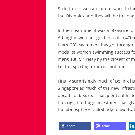
So in future we can look forward to th
the Olympics and they will be the one
In the meantime, it was a pleasure to 
Adlington won her gold medal in 400m f
team GB’s swimmers has got through to
medalist women swimming success for 
mens 100 X 4 relay by the closest of ma
Let the sporting dramas continue!
Finally surprisingly much of Beijing ha
Singapore as much of the new infrastr
decade old. Sure, it has plenty of his
hutongs, but huge investment has giv
the atmosphere is similarly relaxed – 
share
share