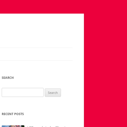
SEARCH
Search
for:
RECENT POSTS