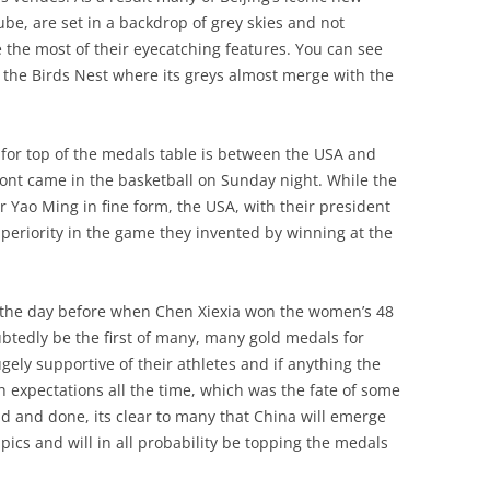
ube, are set in a backdrop of grey skies and not
 the most of their eyecatching features. You can see
f the Birds Nest where its greys almost merge with the
e for top of the medals table is between the USA and
front came in the basketball on Sunday night. While the
ar Yao Ming in fine form, the USA, with their president
uperiority in the game they invented by winning at the
n the day before when Chen Xiexia won the women’s 48
oubtedly be the first of many, many gold medals for
ly supportive of their athletes and if anything the
h expectations all the time, which was the fate of some
id and done, its clear to many that China will emerge
ics and will in all probability be topping the medals