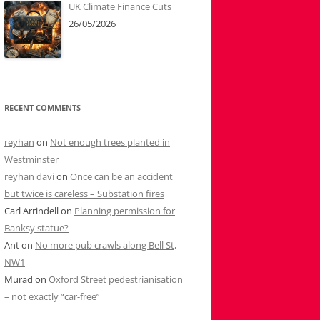
UK Climate Finance Cuts
26/05/2026
RECENT COMMENTS
reyhan
on
Not enough trees planted in
Westminster
reyhan davi
on
Once can be an accident
but twice is careless – Substation fires
Carl Arrindell
on
Planning permission for
Banksy statue?
Ant
on
No more pub crawls along Bell St,
NW1
Murad
on
Oxford Street pedestrianisation
– not exactly “car-free”