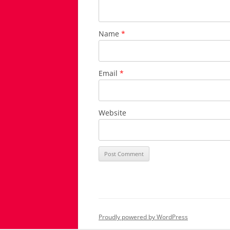
Name
*
Email
*
Website
Proudly powered by WordPress