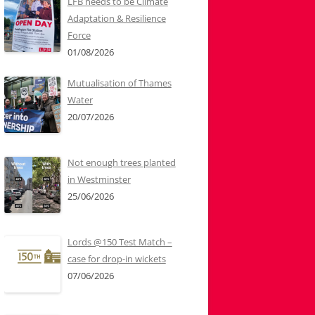
LFB needs to be Climate
Adaptation & Resilience
Force
01/08/2026
Mutualisation of Thames
Water
20/07/2026
Not enough trees planted
in Westminster
25/06/2026
Lords @150 Test Match –
case for drop-in wickets
07/06/2026