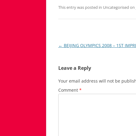
This entry was posted in Uncategorised on
Post
←
BEIJING OLYMPICS 2008 – 1ST IMP
navigation
Leave a Reply
Your email address will not be publis
Comment
*