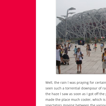
Well, the rain l was praying for certa
seen such a torrential downpour of rain
the haze l saw as soon as I got off the
made the place much cooler, which is 
spectators moving between the various