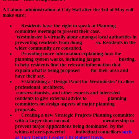
A Labour administration at City Hall after the 3rd of May will
make sure;
Residents have the right to speak at Planning
committee meetings to present their case.
Westminster is virtually alone amongst local authorities in
preventing residents from doing so. Residents in the
wider community are consulted.
Providing more information explaining how the
planning system works, including jargon busting,
to help residents find the relevant information that
explain what is being proposed for their area and
have their say.
Establishing a ‘Design Panel for Westminster’ to allow
professional architects,
conservationists, and other experts and interested
residents to give external advice to planning
committees on design aspects of major planning
proposals.
Creating a new Strategic Projects Planning committee
with a larger than normal membership to
prevent major applications being dominated by the
whims of over-powerful individual councillors
such
as Tory Deputy Leader Cllr Robert Davis.