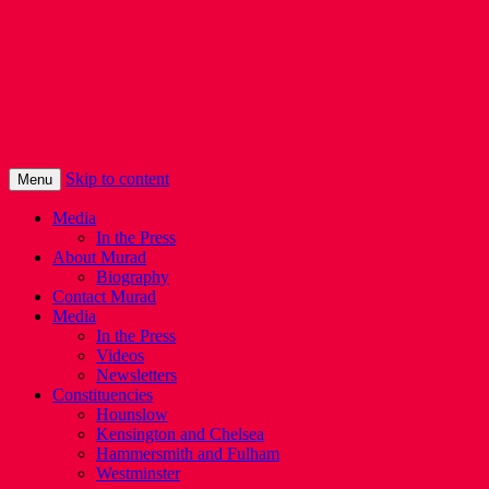
Murad Qureshi
Murad from Paddington, standing up for
Londoners
Skip to content
Menu
Media
In the Press
About Murad
Biography
Contact Murad
Media
In the Press
Videos
Newsletters
Constituencies
Hounslow
Kensington and Chelsea
Hammersmith and Fulham
Westminster