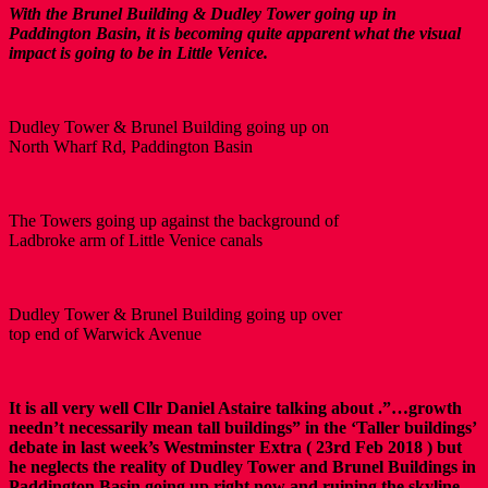
With the Brunel Building & Dudley Tower going up in
Paddington Basin, it is becoming quite apparent what the visual
impact is going to be in Little Venice.
Dudley Tower & Brunel Building going up on
North Wharf Rd, Paddington Basin
The Towers going up against the background of
Ladbroke arm of Little Venice canals
Dudley Tower & Brunel Building going up over
top end of Warwick Avenue
It is all very well Cllr Daniel Astaire talking about .”…growth
needn’t necessarily mean tall buildings” in the ‘Taller buildings’
debate in last week’s Westminster Extra ( 23rd Feb 2018 ) but
he neglects the reality of Dudley Tower and Brunel Buildings in
Paddington Basin going up right now and ruining the skyline