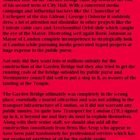
of his second term at City Hall. With a concerted media
campaign and influential backers like the Chancellor of
Exchequer of the day Gideon ( George ) Osborne it suddenly
drew a lot of attention not dissimilar to other projects like the
Emirate cable cars and Arcelormittal Orbit slide which caught
the eye of the Mayor. Illustrating well again Boris Johnson as
Mayor of London complete incompetence to strategically look
at London while pursuing media generated hyped projects at
huge expense to the public purse.
Not only did they want tens of millions subsidy for the
construction of the Garden Bridge but they also tried to get the
running costs of the bridge subsided by public purse and
Westminster council did well to put a stop to it, as owners of the
landing at the Temple.
The Garden Bridge ultimately was completely in the wrong
place, essentially a tourist attraction and was not adding to the
transport infrastructure of London, so it did not warrant any
public monies. So quite how Transport for London (TfL) signed
up to it, is beyond me and they do need to explain themselves.
Along with their senior staff, we should also add all the
construction consultants from firms like Arup who appear to
have been paid handsomely for professional services which has
not produced anything at all for the public realm.