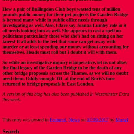
How a pair of Bullingdon Club boys wasted tens of million
pounds public money for their pet projects the Garden Bridge
is beyond many while in public office needs through
investigating as well. Also, l dare say Joanna Lumley role in it
all needs looking into as well. She appears to cast a spell on
politicians particularly those who she’s had on sitting on her
knees! It all adds to the feel that some can get away with
murder or at least spending our money without accounting for
themselves. Heads must roll but I doubt it will with them.
So while an investigative inquiry is imperative, let us not allow
the final legacy of the Garden Bridge to be the death of any
other bridge proposals across the Thames, as we will no doubt
need them. Oddly enough TfL at the end of Boris’s time
returned to bridge proposals in East London.
A version of this blog has also been published in Westminster Extra
this week.
This entry was posted in
Featured
,
News
on
07/09/2017
by
Murad
.
Search