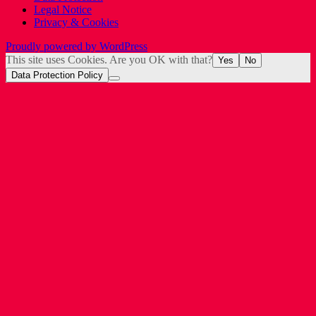
Legal Notice
Privacy & Cookies
Proudly powered by WordPress
This site uses Cookies. Are you OK with that?
Yes
No
Data Protection Policy