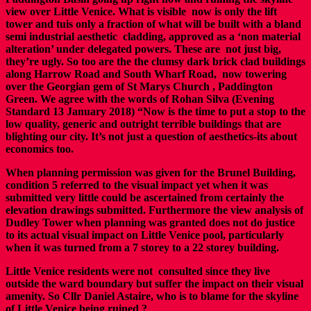
view over Little Venice. What is visible now is only the lift
tower and tuis only a fraction of what will be built with a bland
semi industrial aesthetic cladding, approved as a ‘non material
alteration’ under delegated powers. These are not just big,
they’re ugly. So too are the the clumsy dark brick clad buildings
along Harrow Road and South Wharf Road, now towering
over the Georgian gem of St Marys Church , Paddington
Green. We agree with the words of Rohan Silva (Evening
Standard 13 January 2018) “Now is the time to put a stop to the
low quality, generic and outright terrible buildings that are
blighting our city. It’s not just a question of aesthetics-its about
economics too.
When planning permission was given for the Brunel Building,
condition 5 referred to the visual impact yet when it was
submitted very little could be ascertained from certainly the
elevation drawings submitted.
Furthermore the view analysis of
Dudley Tower when planning was granted does not do justice
to its actual visual impact on Little Venice pool, particularly
when it was turned from a 7 storey to a 22 storey building.
Little Venice residents were not consulted since they live
outside the ward boundary but suffer the impact on their visual
amenity. So Cllr Daniel Astaire, who is to blame for the skyline
of Little Venice being ruined ?