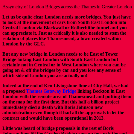
Assymetry of London Bridges across the Thames in Greater London
Let us be quite clear London needs more bridges. You just have
to look at the movement of cars from South East London into
Central London via Blackwall or Rotherhithe tunnel and you
can appreciate it. Just as critically it is also needed to stem the
isolation of places like Thamesmead, a town created within
London by the GLC.
But any new bridge in London needs to be East of Tower
Bridge linking East London with South-East London but
certainly not in Central or in West London where you can be
going on & off the bridges by car and you lose any sense of
which side of London you are actually on!
Indeed at the end of Ken Livingstone time at City Hall, we had
a proposed
Thames Gateway Bridge
linking Beckton in East
London with the remote area of Thamesmead and putting them
on the map for the first time. But this half a billion project
immediately died a death with Boris Johnson new
administration even though it had all the approvals to let the
contract and would have been operational in 2013.
Little was heard of bridge proposals in the rest of Boris
Johnson time till the Garden Bridge came up towards the end