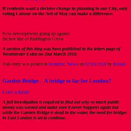
If residents want a decisive change in planning in our City, only
voting Labour on the 3rd of May can make a difference.
New developments going up against
the tree line of Paddington Green
A version of this blog was been published in the letters page of
Westminster Extra on 2nd March 2018.
This entry was posted in
Featured
,
News
on
02/03/2018
by
Murad
.
Garden Bridge – A bridge to far for London?
Leave a Reply
A full investigation is required to find out why so much public
money was wasted and make sure it never happens again but
while the Garden Bridge is dead in the water, the need for bridges
in East London is set to continue.