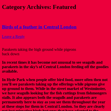
Category Archives:
Featured
Birds of a feather in Central London
Leave a Reply
Parakeets taking the high ground while pigeons
back down
In recent times it has become not unusual to see seagulls and
parakeets in the sky’s of Central London feeding off the goodies
available.
In Hyde Park when people offer bird food, more often then not
you’ll see parakeets taking up the offerings while pigeons give
up ground to them. While in the street market of Westminster,
we have seagulls looking for the fish cuttings from fishmongers
stalls. It also appears both the seagulls and parakeets are
permanently here to stay as you see them throughout the year
at these stops for them in Central London. So they are clearly
not just migrating birds but ones that have adapted to the