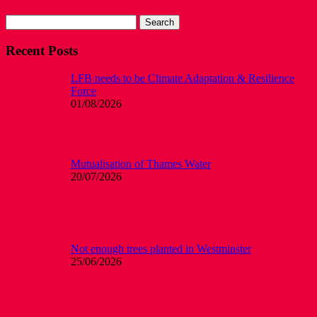
Search
for:
Recent Posts
LFB needs to be Climate Adaptation & Resilience
Force
01/08/2026
Mutualisation of Thames Water
20/07/2026
Not enough trees planted in Westminster
25/06/2026