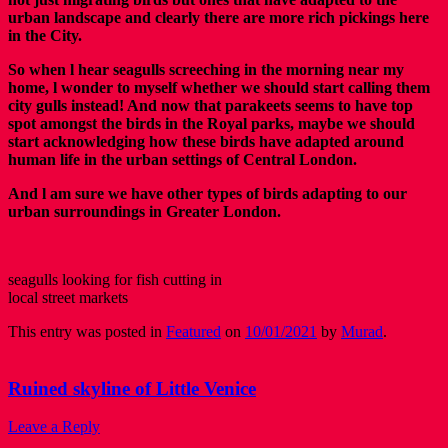
urban landscape and clearly there are more rich pickings here
in the City.
So when l hear seagulls screeching in the morning near my
home, l wonder to myself whether we should start calling them
city gulls instead! And now that parakeets seems to have top
spot amongst the birds in the Royal parks, maybe we should
start acknowledging how these birds have adapted around
human life in the urban settings of Central London.
And l am sure we have other types of birds adapting to our
urban surroundings in Greater London.
seagulls looking for fish cutting in
local street markets
This entry was posted in
Featured
on
10/01/2021
by
Murad
.
Ruined skyline of Little Venice
Leave a Reply