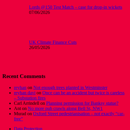
Lords @150 Test Match – case for drop-in wickets
07/06/2026
UK Climate Finance Cuts
26/05/2026
Recent Comments
reyhan
on
Not enough trees planted in Westminster
reyhan davi
on
Once can be an accident but twice is careless
– Substation fires
Carl Arrindell
on
Planning permission for Banksy statue?
Ant
on
No more pub crawls along Bell St, NW1
Murad
on
Oxford Street pedestrianisation – not exactly “car-
free”
Data Protection