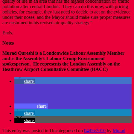
quality of life in an area that has the highest concentration of traffic
pollution after central London. They can do this now, with pricing
policies, for example, they just need to decide to act on the evidence
under their noses, and the Mayor should make sure proper measures
are enshrined in his revised air quality strategy.”
Ends.
Notes
Murad Qureshi is a Londonwide Labour Assembly Member
and is the Assembly’s Labour Group Environment
spokesperson. He represents the London Assembly on the
Heathrow Airport Consultative Committee (HACC)
share
share
share
share
This entry was posted in Uncategorised on
04/06/2010
by
Murad
.