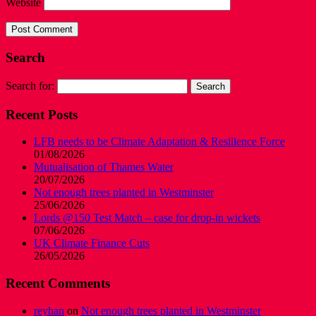
Website
Search
Search for:
Recent Posts
LFB needs to be Climate Adaptation & Resilience Force
01/08/2026
Mutualisation of Thames Water
20/07/2026
Not enough trees planted in Westminster
25/06/2026
Lords @150 Test Match – case for drop-in wickets
07/06/2026
UK Climate Finance Cuts
26/05/2026
Recent Comments
reyhan
on
Not enough trees planted in Westminster