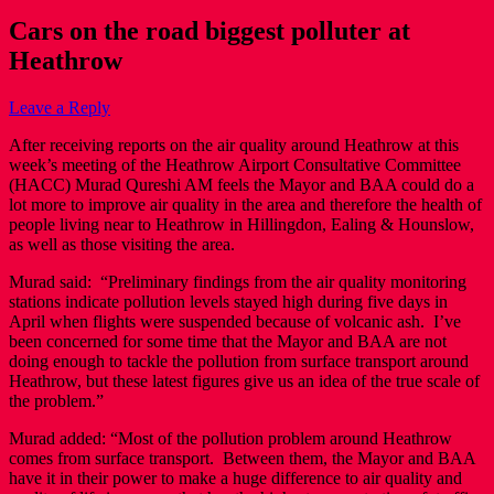
Cars on the road biggest polluter at
Heathrow
Leave a Reply
After receiving reports on the air quality around Heathrow at this
week’s meeting of the Heathrow Airport Consultative Committee
(HACC) Murad Qureshi AM feels the Mayor and BAA could do a
lot more to improve air quality in the area and therefore the health of
people living near to Heathrow in Hillingdon, Ealing & Hounslow,
as well as those visiting the area.
Murad said: “Preliminary findings from the air quality monitoring
stations indicate pollution levels stayed high during five days in
April when flights were suspended because of volcanic ash. I’ve
been concerned for some time that the Mayor and BAA are not
doing enough to tackle the pollution from surface transport around
Heathrow, but these latest figures give us an idea of the true scale of
the problem.”
Murad added: “Most of the pollution problem around Heathrow
comes from surface transport. Between them, the Mayor and BAA
have it in their power to make a huge difference to air quality and