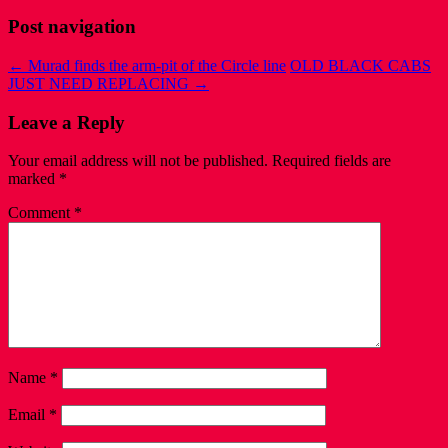
Post navigation
←
Murad finds the arm-pit of the Circle line
OLD BLACK CABS
JUST NEED REPLACING
→
Leave a Reply
Your email address will not be published.
Required fields are
marked
*
Comment
*
Name
*
Email
*