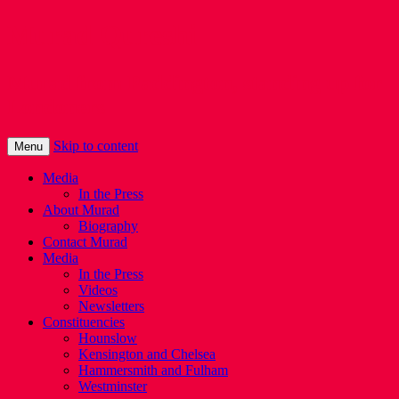
Murad Qureshi
Murad from Paddington, standing up for
Londoners
Skip to content
Menu
Media
In the Press
About Murad
Biography
Contact Murad
Media
In the Press
Videos
Newsletters
Constituencies
Hounslow
Kensington and Chelsea
Hammersmith and Fulham
Westminster