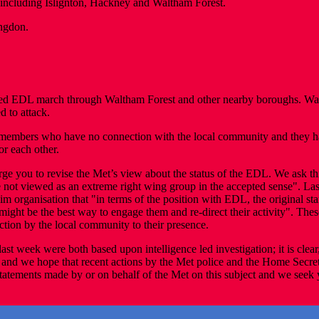
ncluding Islignton, Hackney and Waltham Forest.
ngdon.
d EDL march through Waltham Forest and other nearby boroughs. Waltha
d to attack.
members who have no connection with the local community and they hav
or each other.
rge you to revise the Met’s view about the status of the EDL. We ask t
t viewed as an extreme right wing group in the accepted sense". Last 
im organisation that "in terms of the position with EDL, the original st
at might be the best way to engage them and re-direct their activity". T
ction by the local community to their presence.
ast week were both based upon intelligence led investigation; it is clear
, and we hope that recent actions by the Met police and the Home Secre
 statements made by or on behalf of the Met on this subject and we seek