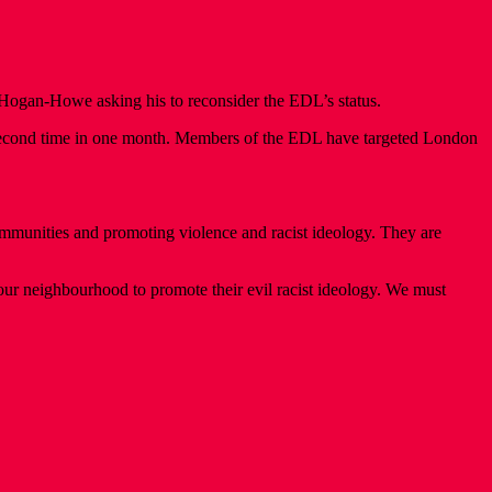
ogan-Howe asking his to reconsider the EDL’s status.
e second time in one month. Members of the EDL have targeted London
munities and promoting violence and racist ideology. They are
 our neighbourhood to promote their evil racist ideology. We must