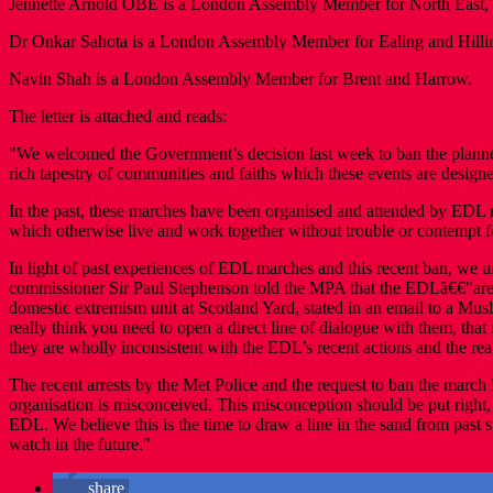
Jennette Arnold OBE is a London Assembly Member for North East, i
Dr Onkar Sahota is a London Assembly Member for Ealing and Hilli
Navin Shah is a London Assembly Member for Brent and Harrow.
The letter is attached and reads:
"We welcomed the Government’s decision last week to ban the planne
rich tapestry of communities and faiths which these events are designe
In the past, these marches have been organised and attended by EDL 
which otherwise live and work together without trouble or contempt f
In light of past experiences of EDL marches and this recent ban, we u
commissioner Sir Paul Stephenson told the MPA that the EDLã€€"are no
domestic extremism unit at Scotland Yard, stated in an email to a Musl
really think you need to open a direct line of dialogue with them, th
they are wholly inconsistent with the EDL’s recent actions and the rea
The recent arrests by the Met Police and the request to ban the march l
organisation is misconceived. This misconception should be put right
EDL. We believe this is the time to draw a line in the sand from past
watch in the future."
share