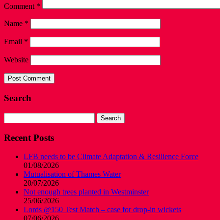
Comment
*
Name
*
Email
*
Website
Search
Search
for:
Recent Posts
LFB needs to be Climate Adaptation & Resilience Force
01/08/2026
Mutualisation of Thames Water
20/07/2026
Not enough trees planted in Westminster
25/06/2026
Lords @150 Test Match – case for drop-in wickets
07/06/2026