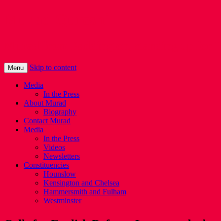
Murad Qureshi
Murad from Paddington, standing up for 
Skip to content
Menu
Media
In the Press
About Murad
Biography
Contact Murad
Media
In the Press
Videos
Newsletters
Constituencies
Hounslow
Kensington and Chelsea
Hammersmith and Fulham
Westminster