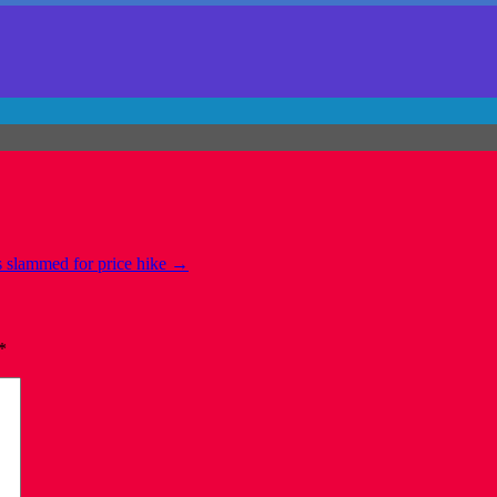
 slammed for price hike
→
*