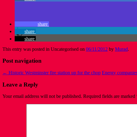
share
share
share
This entry was posted in Uncategorised on
06/11/2012
by
Murad
.
Post navigation
←
Historic Westminster fire station up for the chop
Energy companies
Leave a Reply
Your email address will not be published.
Required fields are marked