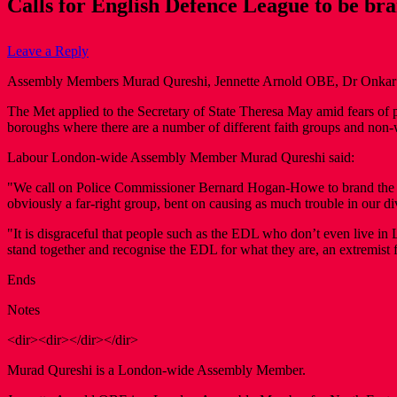
Calls for English Defence League to be bra
Leave a Reply
Assembly Members Murad Qureshi, Jennette Arnold OBE, Dr Onkar Sah
The Met applied to the Secretary of State Theresa May amid fears o
boroughs where there are a number of different faith groups and non
Labour London-wide Assembly Member Murad Qureshi said:
"We call on Police Commissioner Bernard Hogan-Howe to brand the E
obviously a far-right group, bent on causing as much trouble in our d
"It is disgraceful that people such as the EDL who don’t even live in
stand together and recognise the EDL for what they are, an extremist f
Ends
Notes
<dir><dir></dir></dir>
Murad Qureshi is a London-wide Assembly Member.