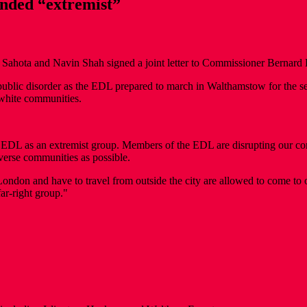
nded “extremist”
ota and Navin Shah signed a joint letter to Commissioner Bernard H
f public disorder as the EDL prepared to march in Walthamstow for th
-white communities.
DL as an extremist group. Members of the EDL are disrupting our com
iverse communities as possible.
 London and have to travel from outside the city are allowed to come to
ar-right group."