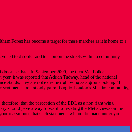
m Forest has become a target for these marches as it is home to a
e led to disorder and tension on the streets within a community
his because, back in September 2009, the then Met Police
year, it was reported that Adrian Tudway, head of the national
ance stands, they are not extreme right wing as a group" adding "I
hese sentiments are not only patronising to London’s Muslim community,
, therefore, that the perception of the EDL as a non right wing
tary should pave a way forward to restating the Met’s views on the
 your reassurance that such statements will not be made under your