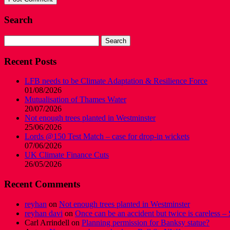
Search
Search
for:
Recent Posts
LFB needs to be Climate Adaptation & Resilience Force
01/08/2026
Mutualisation of Thames Water
20/07/2026
Not enough trees planted in Westminster
25/06/2026
Lords @150 Test Match – case for drop-in wickets
07/06/2026
UK Climate Finance Cuts
26/05/2026
Recent Comments
reyhan
on
Not enough trees planted in Westminster
reyhan davi
on
Once can be an accident but twice is careless – 
Carl Arrindell
on
Planning permission for Banksy statue?