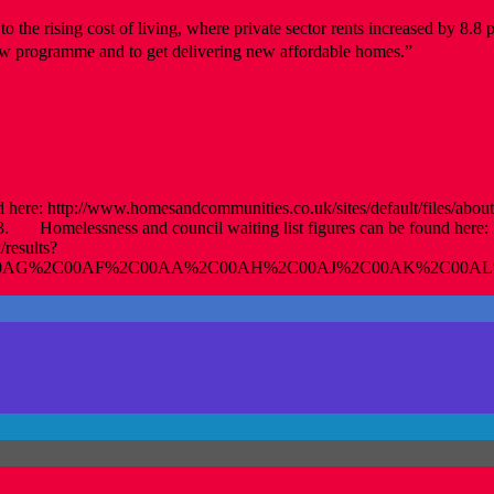
o the rising cost of living, where private sector rents increased by 8.8
new programme and to get delivering new affordable homes.”
ere: http://www.homesandcommunities.co.uk/sites/default/files/aboutu
. Homelessness and council waiting list figures can be found here:
/results?
C00AG%2C00AF%2C00AA%2C00AH%2C00AJ%2C00AK%2C00AL