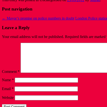
Post navigation
←
Mayor’s promise on police numbers in doubt
London Police statio
Leave a Reply
Your email address will not be published.
Required fields are marked
Comment
*
Name
*
Email
*
Website