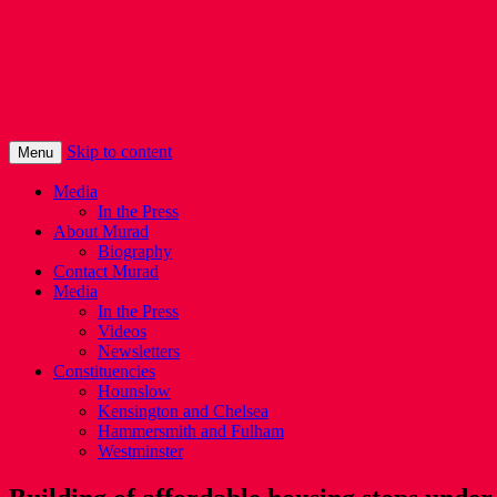
Murad Qureshi
Murad from Paddington, standing up for 
Skip to content
Menu
Media
In the Press
About Murad
Biography
Contact Murad
Media
In the Press
Videos
Newsletters
Constituencies
Hounslow
Kensington and Chelsea
Hammersmith and Fulham
Westminster