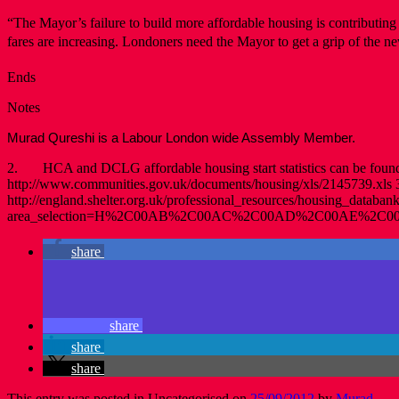
“The Mayor’s failure to build more affordable housing is contributing t
fares are increasing. Londoners need the Mayor to get a grip of the 
Ends
Notes
Murad Qureshi is a Labour London wide Assembly Member.
2. HCA and DCLG affordable housing start statistics can be found h
http://www.communities.gov.uk/documents/housing/xls/2145739.xls 3
http://england.shelter.org.uk/professional_resources/housing_databank
area_selection=H%2C00AB%2C00AC%2C00AD%2C00AE%2
share
share
share
share
This entry was posted in Uncategorised on
25/09/2012
by
Murad
.