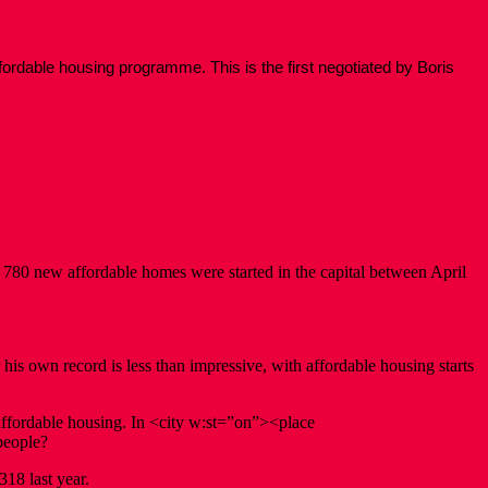
ordable housing programme. This is the first negotiated by Boris
780 new affordable homes were started in the capital between April
his own record is less than impressive, with affordable housing starts
affordable housing. In <city w:st=”on”><place
people?
318 last year.