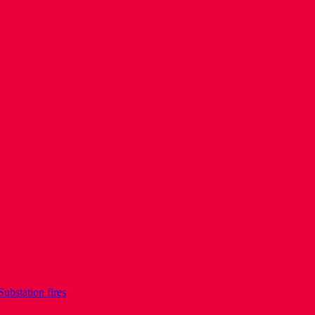
Substation fires