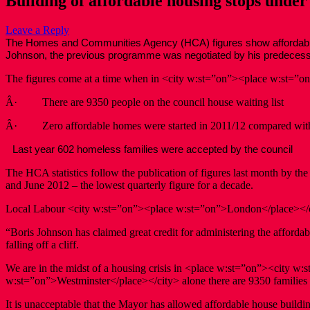
Building of affordable housing stops under
Leave a Reply
The Homes and Communities Agency (HCA) figures show affordable hous
Johnson, the previous programme was negotiated by his predecess
The figures come at a time when in <city w:st=”on”><place w:st=”o
Â· There are 9350 people on the council house waiting list
Â· Zero affordable homes were started in 2011/12 compared with 
Last year 602 homeless families were accepted by the council
The HCA statistics follow the publication of figures last month by 
and June 2012 – the lowest quarterly figure for a decade.
Local Labour <city w:st=”on”><place w:st=”on”>London</place></
“Boris Johnson has claimed great credit for administering the affordab
falling off a cliff.
We are in the midst of a housing crisis in <place w:st=”on”><city w
w:st=”on”>Westminster</place></city> alone there are 9350 families o
It is unacceptable that the Mayor has allowed affordable house building