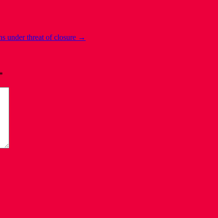
ns under threat of closure
→
*