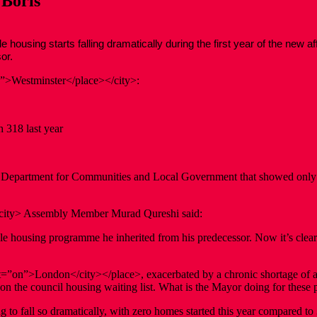
 Boris
ing starts falling dramatically during the first year of the new aff
or.
n”>Westminster</place></city>:
318 last year
the Department for Communities and Local Government that showed only 
city> Assembly Member Murad Qureshi said:
le housing programme he inherited from his predecessor. Now it’s clear 
:st=”on”>London</city></place>, exacerbated by a chronic shortage of 
n the council housing waiting list. What is the Mayor doing for these 
 to fall so dramatically, with zero homes started this year compared to 