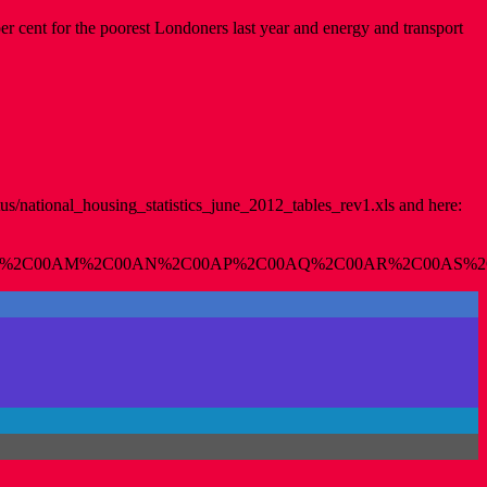
 per cent for the poorest Londoners last year and energy and transport
s/national_housing_statistics_june_2012_tables_rev1.xls and here:
%2C00AM%2C00AN%2C00AP%2C00AQ%2C00AR%2C00AS%2C00A