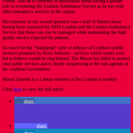
Forum. And he is currently in discussions about having a greater
role in overseeing the London Ambulance Service as he has with
other emergency services in the capital.
His response to my second question was a load of flannel about
having been reassured by NHS London and the London Ambulance
Service that these cuts can be managed while maintaining the high
quality service expected by patients.
So much for the “Stalingrad” style of defence of London’s public
services promised by Boris Johnson – services which voters were
led to believe would be ring-fenced. The Mayor has failed to protect
vital public services and is clearly acquiescing in the cuts agenda of
the coalition Government.
Murad Qureshi is a Labour member of the London Assembly
Click
here
to view the full article
share
share
share