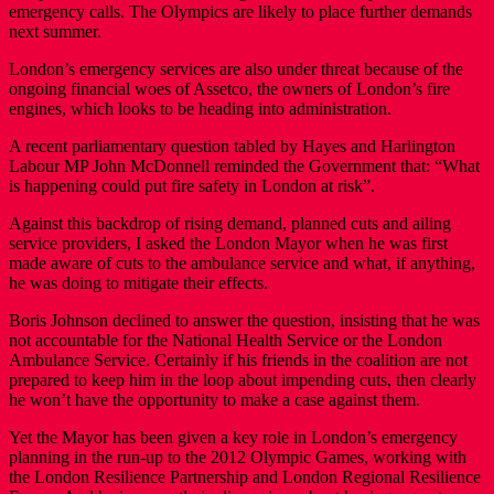
emergency calls. The Olympics are likely to place further demands
next summer.
London’s emergency services are also under threat because of the
ongoing financial woes of Assetco, the owners of London’s fire
engines, which looks to be heading into administration.
A recent parliamentary question tabled by Hayes and Harlington
Labour MP John McDonnell reminded the Government that: “What
is happening could put fire safety in London at risk”.
Against this backdrop of rising demand, planned cuts and ailing
service providers, I asked the London Mayor when he was first
made aware of cuts to the ambulance service and what, if anything,
he was doing to mitigate their effects.
Boris Johnson declined to answer the question, insisting that he was
not accountable for the National Health Service or the London
Ambulance Service. Certainly if his friends in the coalition are not
prepared to keep him in the loop about impending cuts, then clearly
he won’t have the opportunity to make a case against them.
Yet the Mayor has been given a key role in London’s emergency
planning in the run-up to the 2012 Olympic Games, working with
the London Resilience Partnership and London Regional Resilience