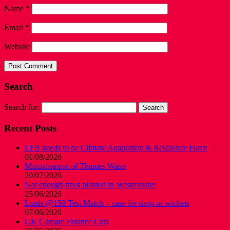
Name
*
Email
*
Website
Search
Search for:
Recent Posts
LFB needs to be Climate Adaptation & Resilience Force
01/08/2026
Mutualisation of Thames Water
20/07/2026
Not enough trees planted in Westminster
25/06/2026
Lords @150 Test Match – case for drop-in wickets
07/06/2026
UK Climate Finance Cuts