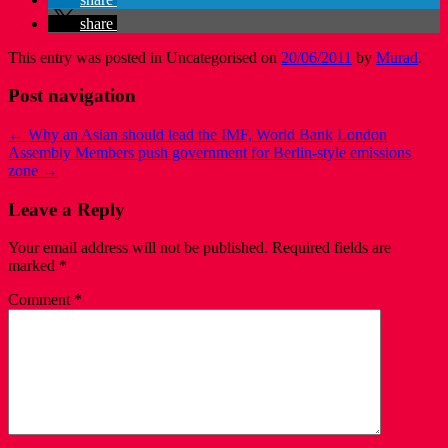
share
This entry was posted in Uncategorised on
20/06/2011
by
Murad
.
Post navigation
←
Why an Asian should lead the IMF, World Bank
London
Assembly Members push government for Berlin-style emissions
zone
→
Leave a Reply
Your email address will not be published.
Required fields are
marked
*
Comment
*