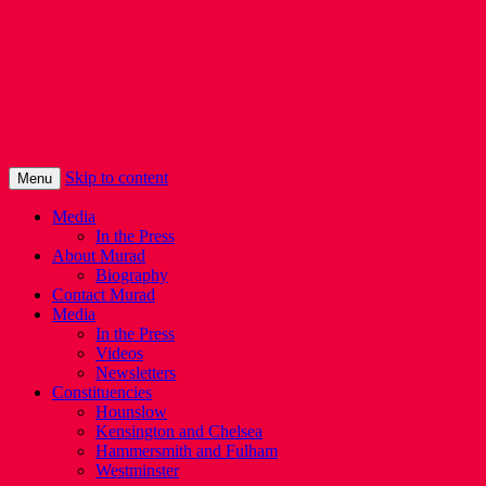
Murad Qureshi
Murad from Paddington, standing up for
Londoners
Skip to content
Menu
Media
In the Press
About Murad
Biography
Contact Murad
Media
In the Press
Videos
Newsletters
Constituencies
Hounslow
Kensington and Chelsea
Hammersmith and Fulham
Westminster