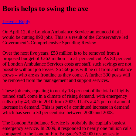
Boris helps to swing the axe
Leave a Reply
On April 12, the London Ambulance Service announced that it
would be cutting 890 jobs. This is a result of the Conservative-led
Government’s Comprehensive Spending Review.
Over the next five years, £53 million is to be removed from a
proposed budget of £262 million – a 21 per cent cut. As 80 per cent
of London Ambulance Services costs are staff, such savings are not
possible without job losses. So 560 jobs will be cut from ambulance
crews – who are as frontline as they come. A further 330 posts will
be removed from the management and support services.
These job cuts, equating to nearly 18 per cent of the total of highly
trained staff, come in a climate of rising demand, with emergency
calls up by 43,500 in 2010 from 2009. That’s a 4.5 per cent annual
increase in demand. This is part of a continued increase in demand,
which has seen a 30 per cent rise between 2000 and 2008.
The London Ambulance Service is probably the capital’s busiest
emergency service. In 2009, it responded to nearly one million calls
compared to the London Fire Brigade’s 330,000 responses to