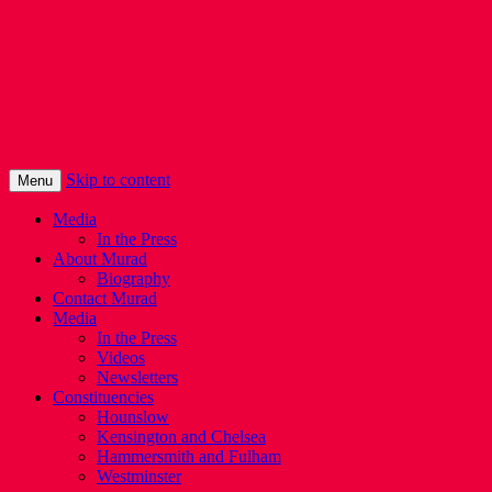
Murad Qureshi
Murad from Paddington, standing up for
Londoners
Skip to content
Menu
Media
In the Press
About Murad
Biography
Contact Murad
Media
In the Press
Videos
Newsletters
Constituencies
Hounslow
Kensington and Chelsea
Hammersmith and Fulham
Westminster