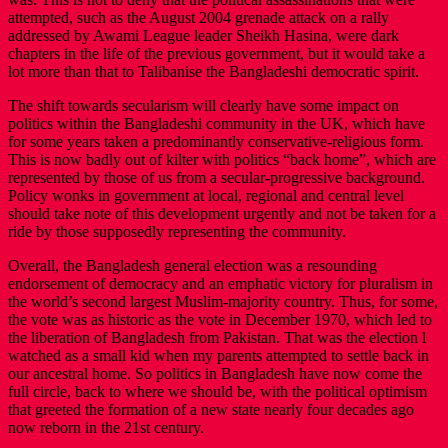
attempted, such as the August 2004 grenade attack on a rally
addressed by Awami League leader Sheikh Hasina, were dark
chapters in the life of the previous government, but it would take a
lot more than that to Talibanise the Bangladeshi democratic spirit.
The shift towards secularism will clearly have some impact on
politics within the Bangladeshi community in the UK, which have
for some years taken a predominantly conservative-religious form.
This is now badly out of kilter with politics “back home”, which are
represented by those of us from a secular-progressive background.
Policy wonks in government at local, regional and central level
should take note of this development urgently and not be taken for a
ride by those supposedly representing the community.
Overall, the Bangladesh general election was a resounding
endorsement of democracy and an emphatic victory for pluralism in
the world’s second largest Muslim-majority country. Thus, for some,
the vote was as historic as the vote in December 1970, which led to
the liberation of Bangladesh from Pakistan. That was the election l
watched as a small kid when my parents attempted to settle back in
our ancestral home. So politics in Bangladesh have now come the
full circle, back to where we should be, with the political optimism
that greeted the formation of a new state nearly four decades ago
now reborn in the 21st century.