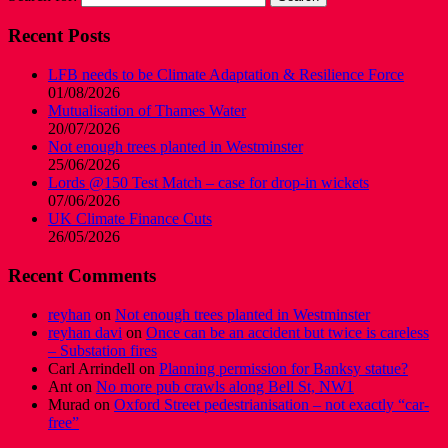
Recent Posts
LFB needs to be Climate Adaptation & Resilience Force
01/08/2026
Mutualisation of Thames Water
20/07/2026
Not enough trees planted in Westminster
25/06/2026
Lords @150 Test Match – case for drop-in wickets
07/06/2026
UK Climate Finance Cuts
26/05/2026
Recent Comments
reyhan
on
Not enough trees planted in Westminster
reyhan davi
on
Once can be an accident but twice is careless
– Substation fires
Carl Arrindell
on
Planning permission for Banksy statue?
Ant
on
No more pub crawls along Bell St, NW1
Murad
on
Oxford Street pedestrianisation – not exactly “car-
free”