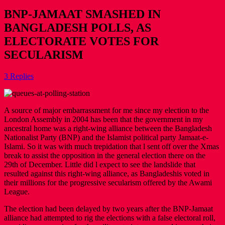
BNP-JAMAAT SMASHED IN
BANGLADESH POLLS, AS
ELECTORATE VOTES FOR
SECULARISM
3 Replies
A source of major embarrassment for me since my election to the
London Assembly in 2004 has been that the government in my
ancestral home was a right-wing alliance between the Bangladesh
Nationalist Party (BNP) and the Islamist political party Jamaat-e-
Islami. So it was with much trepidation that l sent off over the Xmas
break to assist the opposition in the general election there on the
29th of December. Little did l expect to see the landslide that
resulted against this right-wing alliance, as Bangladeshis voted in
their millions for the progressive secularism offered by the Awami
League.
The election had been delayed by two years after the BNP-Jamaat
alliance had attempted to rig the elections with a false electoral roll,