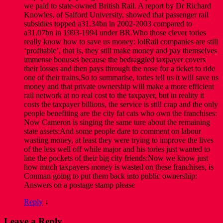
we paid to state-owned British Rail. A report by Dr Richard
Knowles, of Salford University, showed that passenger rail
subsidies topped a31.34bn in 2002-2003 compared to
a31.07bn in 1993-1994 under BR.Who those clever tories
really know how to save us money: lolRail companies are still
‘profitable’, that is, they still make money and pay themselves
immense bonuses because the bedraggled taxpayer covers
their losses and then pays through the nose for a ticket to ride
one of their trains,So to summarise, tories tell us it will save us
money and that private ownership will make a more efficient
rail network at no real cost to the taxpayer, but in reality it
costs the taxpayer billions, the service is still crap and the only
people benefiting are the city fat cats who own the franchises:
Now Cameron is singing the same ture about the remaining
state assets:And some people dare to comment on labour
wasting money, at least they were trying to improve the lives
of the less well off while major and his tories just wanted to
line the pockets of their big city friends:Now we know just
how much taxpayers money is wasted on these franchises, is
Conman going to put them back into public ownership:
Answers on a postage stamp please
Reply
↓
Leave a Reply