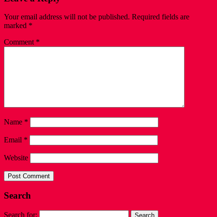
Your email address will not be published.
Required fields are
marked
*
Comment
*
Name
*
Email
*
Website
Search
Search for: