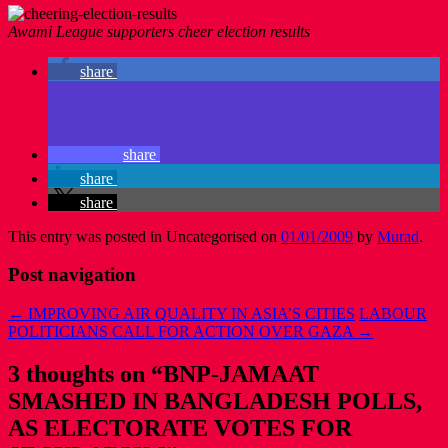
Awami League supporters cheer election results
share
share
share
share
This entry was posted in Uncategorised on
01/01/2009
by
Murad
.
Post navigation
←
IMPROVING AIR QUALITY IN ASIA’S CITIES
LABOUR
POLITICIANS CALL FOR ACTION OVER GAZA
→
3 thoughts on “
BNP-JAMAAT
SMASHED IN BANGLADESH POLLS,
AS ELECTORATE VOTES FOR