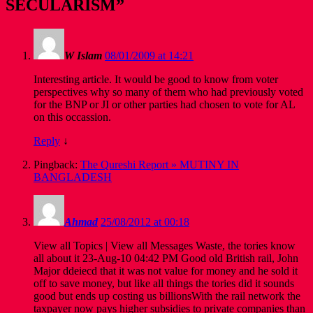
SECULARISM
”
W Islam
08/01/2009 at 14:21
Interesting article. It would be good to know from voter
perspectives why so many of them who had previously voted
for the BNP or JI or other parties had chosen to vote for AL
on this occassion.
Reply
↓
Pingback:
The Qureshi Report » MUTINY IN
BANGLADESH
Ahmad
25/08/2012 at 00:18
View all Topics | View all Messages Waste, the tories know
all about it 23-Aug-10 04:42 PM Good old British rail, John
Major ddeiecd that it was not value for money and he sold it
off to save money, but like all things the tories did it sounds
good but ends up costing us billionsWith the rail network the
taxpayer now pays higher subsidies to private companies than