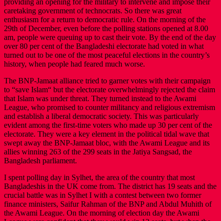
providing an opening for the military to intervene and impose their
caretaking government of technocrats. So there was great
enthusiasm for a return to democratic rule. On the morning of the
29th of December, even before the polling stations opened at 8.00
am, people were queuing up to cast their vote. By the end of the day
over 80 per cent of the Bangladeshi electorate had voted in what
turned out to be one of the most peaceful elections in the country’s
history, when people had feared much worse.
The BNP-Jamaat alliance tried to garner votes with their campaign
to “save Islam“ but the electorate overwhelmingly rejected the claim
that Islam was under threat. They turned instead to the Awami
League, who promised to counter militancy and religious extremism
and establish a liberal democratic society. This was particularly
evident among the first-time voters who made up 30 per cent of the
electorate. They were a key element in the political tidal wave that
swept away the BNP-Jamaat bloc, with the Awami League and its
allies winning 263 of the 299 seats in the Jatiya Sangsad, the
Bangladesh parliament.
I spent polling day in Sylhet, the area of the country that most
Bangladeshis in the UK come from. The district has 19 seats and the
crucial battle was in Sylhet I with a contest between two former
finance ministers, Saifur Rahman of the BNP and Abdul Muhith of
the Awami League. On the morning of election day the Awami