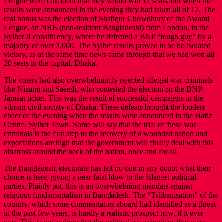
League were confident that they would win 12 seats, but when the
results were announced in the evening they had taken all of 17. The
real bonus was the election of Shafiqur Chowdhury of the Awami
League, an NRB (non-resident Bangladeshi) from London, in the
Sylhet II constituency, where he defeated a BNP “tough guy” by a
majority of over 3,000. The Sylhet results proved to be no isolated
victory, as at the same time news came through that we had won all
20 seats in the capital, Dhaka.
The voters had also overwhelmingly rejected alleged war criminals
like Nizami and Saeedi, who contested the election on the BNP-
Jamaat ticket. This was the result of successful campaigns in the
vibrant civil society of Dhaka. These defeats brought the loudest
cheer of the evening when the results were announced in the Hafiz
Centre, Sylhet Town. Some will say that the trial of these war
criminals is the first step to the recovery of a wounded nation and
expectations are high that the government will finally deal with this
albatross around the neck of the nation, once and for all.
The Bangladeshi electorate has left no one in any doubt what their
choice is here, giving a near fatal blow to the Islamist political
parties. Plainly put, this is an overwhelming mandate against
religious fundamentalism in Bangladesh. The “Talibanisation” of the
country, which some commentators aboard had identified as a threat
in the past few years, is hardly a realistic prospect now, if it ever
was. This is not to deny that the political assassinations that were