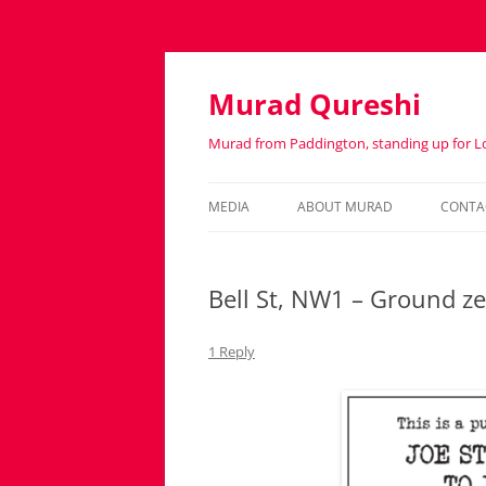
Murad Qureshi
Murad from Paddington, standing up for 
MEDIA
ABOUT MURAD
CONTA
IN THE PRESS
BIOGRAPHY
Bell St, NW1 – Ground ze
1 Reply