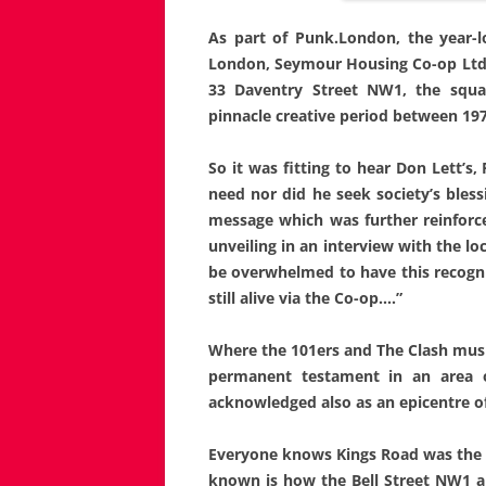
As part of Punk.London, the year-
London, Seymour Housing Co-op Ltd u
33 Daventry Street NW1, the squa
pinnacle creative period between 197
So it was fitting to hear Don Lett’s
need nor did he seek society’s bless
message which was further reinforc
unveiling in an interview with the lo
be overwhelmed to have this recognit
still alive via the Co-op….”
Where the 101ers and The Clash mus
permanent testament in an area o
acknowledged also as an epicentre o
Everyone knows Kings Road was the f
known is how the Bell Street NW1 a