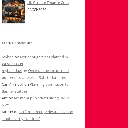
UK Climate Finance Cuts
26/05/2026
RECENT COMMENTS
reyhan
on
Not enough trees planted in
Westminster
reyhan davi
on
Once can be an accident
but twice is careless – Substation fires
Carl Arrindell
on
Planning permission for
Banksy statue?
Ant
on
No more pub crawls along Bell St,
NW1
Murad
on
Oxford Street pedestrianisation
– not exactly “car-free”