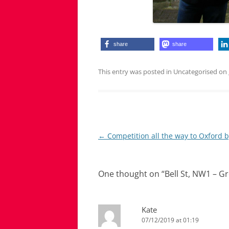
share
share
This entry was posted in Uncategorised on
Post
←
Competition all the way to Oxford b
navigation
One thought on “
Bell St, NW1 – G
Kate
07/12/2019 at 01:19