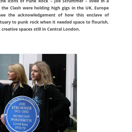
 the icons of Punk Rock – Joe Strummer – lived in a
the Clash were holding high gigs in the UK, Europe
 see the acknowledgement of how this enclave of
ctuary to punk rock when it needed space to flourish,
creative spaces still in Central London.