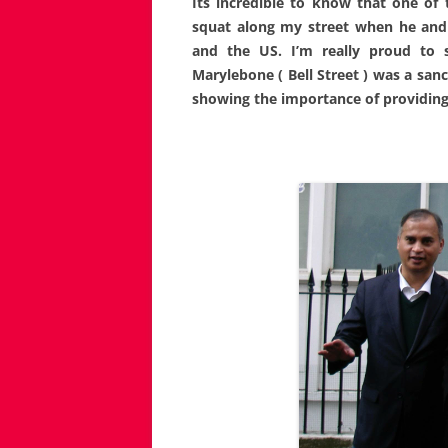
Its incredible to know that one of
squat along my street when he and 
and the US. I’m really proud to
Marylebone ( Bell Street ) was a san
showing the importance of providing 