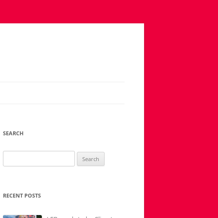
SEARCH
Search
for:
RECENT POSTS