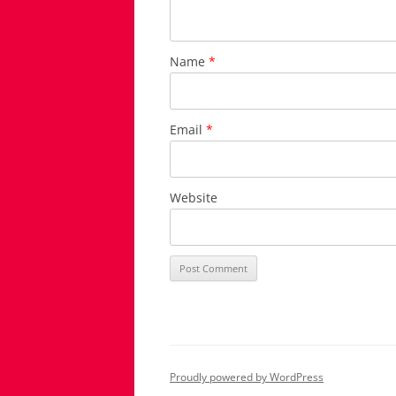
Name
*
Email
*
Website
Proudly powered by WordPress