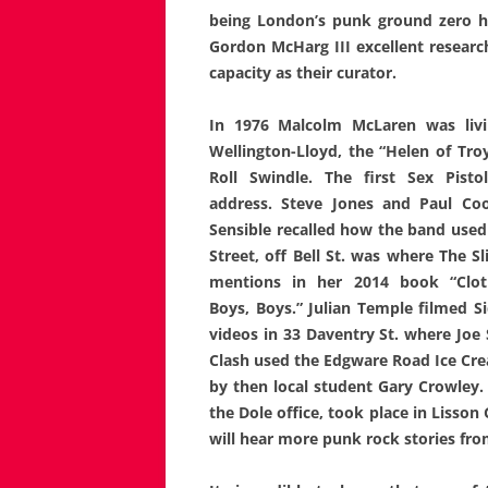
being London’s punk ground
zero 
Gordon McHarg III excellent research
capacity as their curator.
In 1976 Malcolm McLaren was livin
Wellington-Lloyd, the “Helen of Troy
Roll Swindle. The first Sex Pisto
address. Steve Jones and Paul Coo
Sensible recalled how the band used 
Street, off Bell St. was where The S
mentions in her 2014 book “Cloth
Boys, Boys.” Julian Temple filmed S
videos in 33 Daventry St. where Joe
Clash used the Edgware Road Ice Crea
by then local student Gary Crowley.
the Dole office, took place in Lisson 
will hear more punk rock stories fr