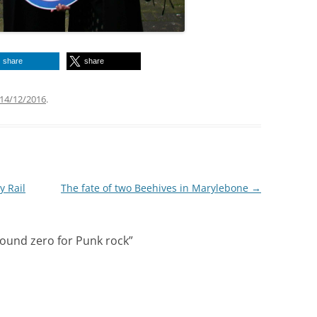
share
share
14/12/2016
.
y Rail
The fate of two Beehives in Marylebone
→
round zero for Punk rock
”