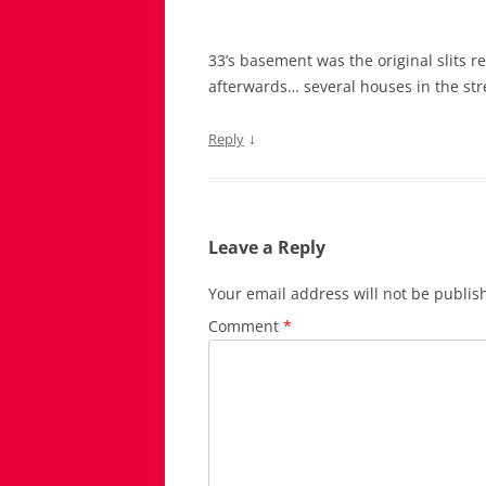
33’s basement was the original slits 
afterwards… several houses in the stre
↓
Reply
Leave a Reply
Your email address will not be publis
Comment
*