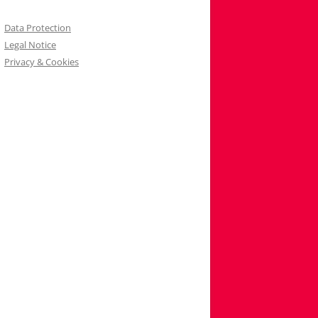
Data Protection
Legal Notice
Privacy & Cookies