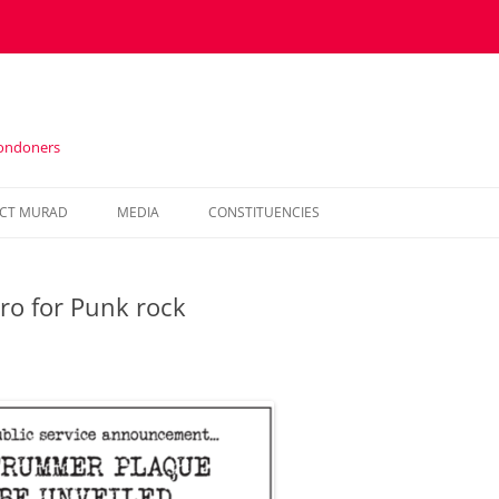
Londoners
Skip
to
CT MURAD
MEDIA
CONSTITUENCIES
content
IN THE PRESS
HOUNSLOW
ro for Punk rock
VIDEOS
KENSINGTON AND CHELSEA
NEWSLETTERS
HAMMERSMITH AND FULHAM
WESTMINSTER