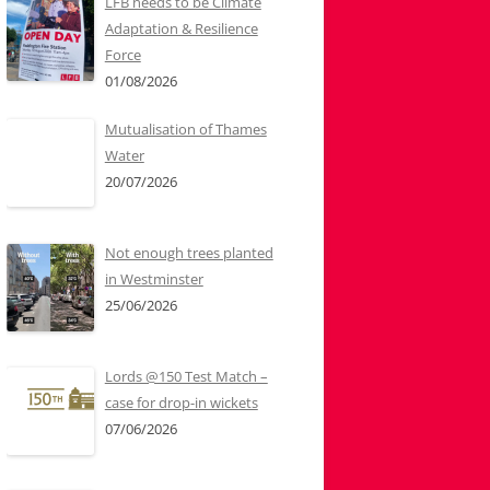
LFB needs to be Climate
Adaptation & Resilience
Force
01/08/2026
Mutualisation of Thames
Water
20/07/2026
Not enough trees planted
in Westminster
25/06/2026
Lords @150 Test Match –
case for drop-in wickets
07/06/2026