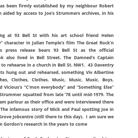
has been firmly established by my neighbour Robert
 aided by access to Joe’s Strummers archives, in his
g at 93 Bell St with his art school friend Helen
” character in Julian Temple’s film The Great Rock’n
ls press release bears 93 Bell St as the official
k also lived in Bell Street. The Damned’s Captain
to rehearse in a church in Bell St. NW1. 43 Daventry
lits hung out and rehearsed, something Viv Albertine
es, Clothes, Clothes. Music, Music, Music. Boys,
id Vicious’s “C’mon everybody” and “Something Else”
 Strummer squatted from late ’78 until mid-1979. The
m parlour as their office and were interviewed there
 The infamous story of Mick and Paul spotting Joe in
Grove Jobcentre (still there to this day). I am sure we
om Gordon’s research in the years to come