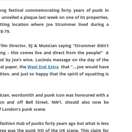
long festival commemorating forty years of punk in
nveiled a plaque last week on one of its properties,
tting location where Joe Strummer lived during a
8-79.
, Film Director, DJ & Musician saying “Strummer didn’t
ing – this comes live and direct from the people!” A
ed by Joe’s wive, Lucinda message on the day of the
cal paper, the
West End Extra
that “….Joe would have
ion, and just so happy that the spirit of squatting is
ician, wordsmith and punk icon was
honoured with a
n and off Bell Street, NW1,
should also now be
f
London’s punk scene.
ashion Hub of punks forty years ago but what is less
rea was the punk HQ of the UK scene. This claim for