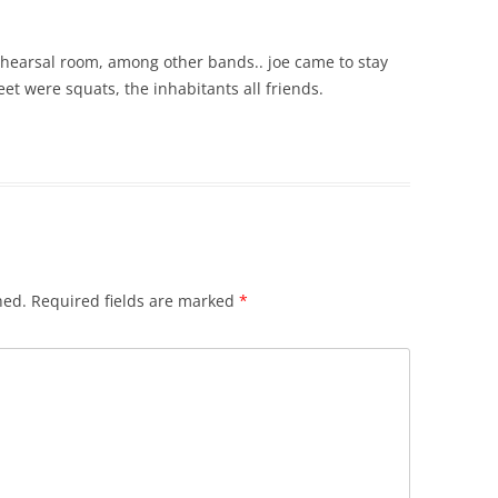
rehearsal room, among other bands.. joe came to stay
et were squats, the inhabitants all friends.
hed.
Required fields are marked
*