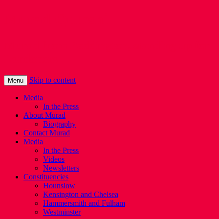
Murad Qureshi
Murad from Paddington, standing up for
Londoners
Skip to content
Menu
Media
In the Press
About Murad
Biography
Contact Murad
Media
In the Press
Videos
Newsletters
Constituencies
Hounslow
Kensington and Chelsea
Hammersmith and Fulham
Westminster