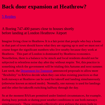
Back door expansion at Heathrow?
5 Replies
A Boeing 747-400 passes close to houses shortly
before landing at London Heathrow Airport
Imagine living close to Heathrow. It is a fair point that people who buy a home
in that part of town should know what they are signing up to and we must not of
course forget the significant numbers who live nearby because they work at
Heathrow. This part of London is dominated by Heathrow economics.
Nonetheless, there is a balance to be struck and local residents should not be
subjected to relentless noise day after day without respite. Yet, this practice is
something which the government will be trialing this Autumn and next summer.
Last week, the
Department for Transport
announced proposals to allow more
“flexibility” to BAA to decide when they can relax existing practices so that
both runways at Heathrow can be used for takeoff and landing simultaneously
(otherwise known as mixed mode). Normally, one runway is used for landings
and the other for takeoffs switching halfway through the day.
So at the moment BAA are permitted under limited circumstances, for example,
during busy periods or during poor weather conditions to use both runways
simultaneously. These proposals effectively give airlines the green light to