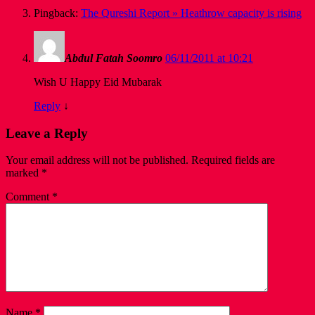
Pingback:
The Qureshi Report » Heathrow capacity is rising
Abdul Fatah Soomro
06/11/2011 at 10:21
Wish U Happy Eid Mubarak
Reply
↓
Leave a Reply
Your email address will not be published.
Required fields are
marked
*
Comment
*
Name
*