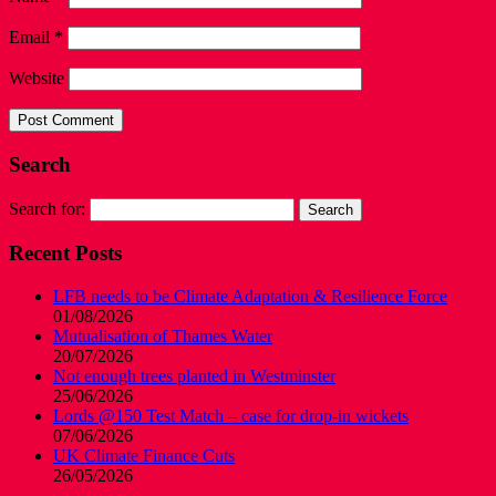
Email
*
Website
Search
Search for:
Recent Posts
LFB needs to be Climate Adaptation & Resilience Force
01/08/2026
Mutualisation of Thames Water
20/07/2026
Not enough trees planted in Westminster
25/06/2026
Lords @150 Test Match – case for drop-in wickets
07/06/2026
UK Climate Finance Cuts
26/05/2026