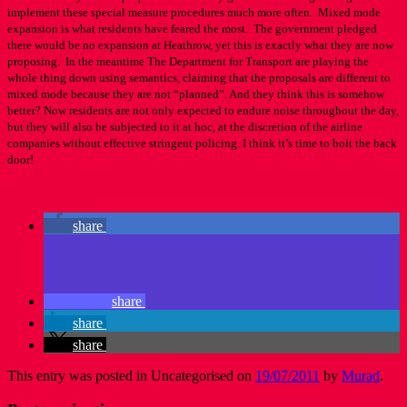
implement these special measure procedures much more often. Mixed mode
expansion is what residents have feared the most. The government pledged
there would be no expansion at Heathrow, yet this is exactly what they are now
proposing. In the meantime The Department for Transport are playing the
whole thing down using semantics, claiming that the proposals are different to
mixed mode because they are not “planned”. And they think this is somehow
better? Now residents are not only expected to endure noise throughout the day,
but they will also be subjected to it at hoc, at the discretion of the airline
companies without effective stringent policing. I think it’s time to bolt the back
door!
share
share
share
share
This entry was posted in Uncategorised on
19/07/2011
by
Murad
.