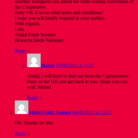
whether foreigners can attend the forth coming convention of
the Cooperative
Party UK if so on what terms and conditions?
I hope you will kindly respond at your earliest.
With regards,
I am,
Abdul Fatah Soomro
(Karachi,Sindh Pakistan)
Reply
↓
Murad
20/08/2011 at 11:37
Abdul, l will have to find out from the Copoperative
Party of the UK and get back to you. Hope you can
wait. Murad
Reply
↓
Abdul Fatah Soomro
04/09/2011 at 13:13
OK.Thanks for that
Reply
↓