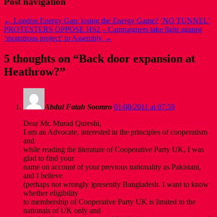
Post navigation
←
London Energy Gap: losing the Energy Game?
‘NO TUNNEL’
PROTESTERS OPPOSE HS2 – Campaigners take fight against
‘monstrous project’ to Assembly
→
5 thoughts on “
Back door expansion at
Heathrow?
”
Abdul Fatah Soomro
01/08/2011 at 07:59
Dear Mr. Murad Qureshi,
I am an Advocate, interested in the principles of cooperatism
and
while reading the literature of Cooperative Party UK, I was
glad to find your
name on account of your previous nationality as Pakistani,
and I believe
(perhaps not wrongly )presently Bangladesh. I want to know
whether eligibility
to membership of Cooperative Party UK is limited to the
nationals of UK only and