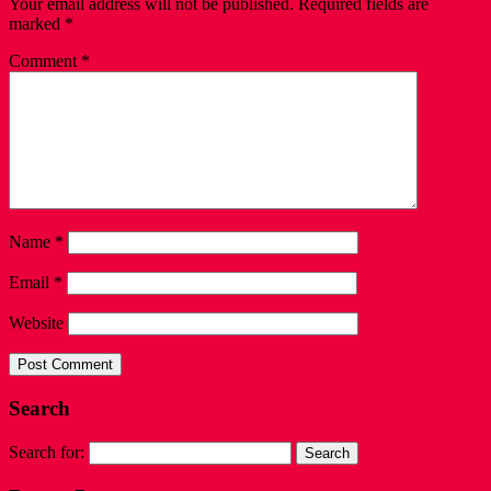
Your email address will not be published.
Required fields are
marked
*
Comment
*
Name
*
Email
*
Website
Search
Search for: