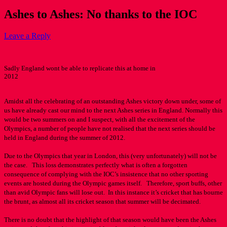
Ashes to Ashes: No thanks to the IOC
Leave a Reply
Sadly England wont be able to replicate this at home in
2012
Amidst all the celebrating of an outstanding Ashes victory down under, some of
us have already cast our mind to the next Ashes series in England. Normally this
would be two summers on and I suspect, with all the excitement of the
Olympics, a number of people have not realised that the next series should be
held in England during the summer of 2012.
Due to the Olympics that year in London, this (very unfortunately) will not be
the case. This loss demonstrates perfectly what is often a forgotten
consequence of complying with the IOC’s insistence that no other sporting
events are hosted during the Olympic games itself. Therefore, sport buffs, other
than avid Olympic fans will lose out. In this instance it’s cricket that has bourne
the brunt, as almost all its cricket season that summer will be decimated.
There is no doubt that the highlight of that season would have been the Ashes