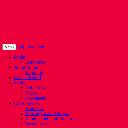
Murad Qureshi
Murad from Paddington, standing up for
Londoners
Skip to content
Menu
Media
In the Press
About Murad
Biography
Contact Murad
Media
In the Press
Videos
Newsletters
Constituencies
Hounslow
Kensington and Chelsea
Hammersmith and Fulham
Westminster