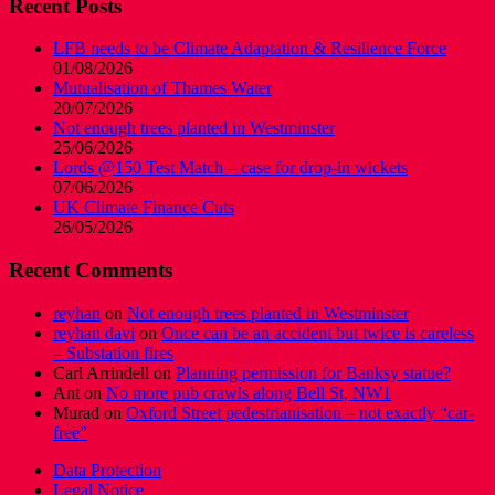
Recent Posts
LFB needs to be Climate Adaptation & Resilience Force
01/08/2026
Mutualisation of Thames Water
20/07/2026
Not enough trees planted in Westminster
25/06/2026
Lords @150 Test Match – case for drop-in wickets
07/06/2026
UK Climate Finance Cuts
26/05/2026
Recent Comments
reyhan
on
Not enough trees planted in Westminster
reyhan davi
on
Once can be an accident but twice is careless
– Substation fires
Carl Arrindell
on
Planning permission for Banksy statue?
Ant
on
No more pub crawls along Bell St, NW1
Murad
on
Oxford Street pedestrianisation – not exactly “car-
free”
Data Protection
Legal Notice