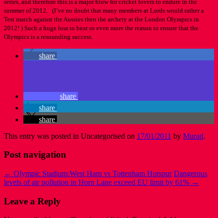
series, and therefore this is a major blow for cricket lovers to endure in the
summer of 2012. (I’ve no doubt that many members at Lords would rather a
Test match against the Aussies then the archery at the London Olympics in
2012! ) Such a huge loss to bear so even more the reason to ensure that the
Olympics is a resounding success.
share
share
share
share
This entry was posted in Uncategorised on
17/01/2011
by
Murad
.
Post navigation
←
Olympic Stadium:West Ham vs Tottenham Hotspur
Dangerous
levels of air pollution in Horn Lane exceed EU limit by 61%
→
Leave a Reply