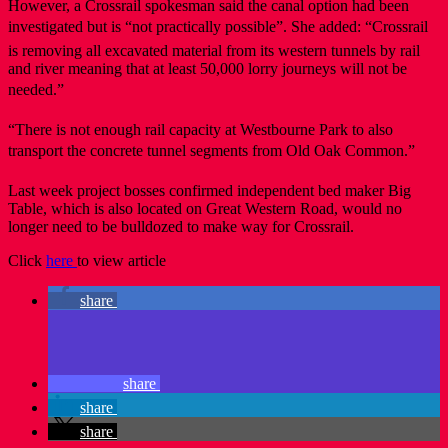
However, a Crossrail spokesman said the canal option had been
investigated but is “not practically possible”. She added: “Crossrail
is removing all excavated material from its western tunnels by rail
and river meaning that at least 50,000 lorry journeys will not be
needed.”
“There is not enough rail capacity at Westbourne Park to also
transport the concrete tunnel segments from Old Oak Common.”
Last week project bosses confirmed independent bed maker Big
Table, which is also located on Great Western Road, would no
longer need to be bulldozed to make way for Crossrail.
Click
here
to view article
share
share
share
share