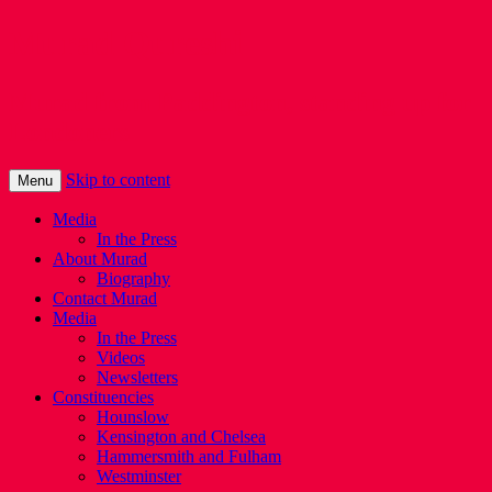
Murad Qureshi
Murad from Paddington, standing up for
Londoners
Skip to content
Menu
Media
In the Press
About Murad
Biography
Contact Murad
Media
In the Press
Videos
Newsletters
Constituencies
Hounslow
Kensington and Chelsea
Hammersmith and Fulham
Westminster