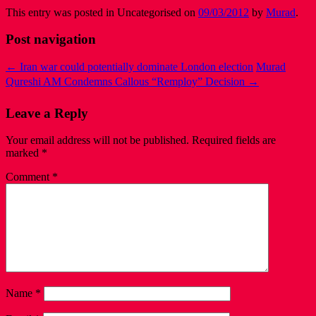
This entry was posted in Uncategorised on
09/03/2012
by
Murad
.
Post navigation
←
Iran war could potentially dominate London election
Murad
Qureshi AM Condemns Callous “Remploy” Decision
→
Leave a Reply
Your email address will not be published.
Required fields are
marked
*
Comment
*
Name
*