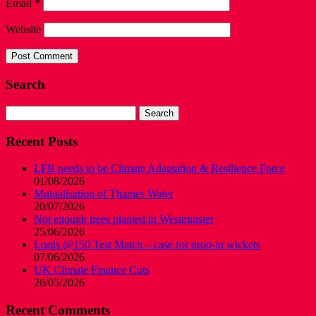
Email
*
Website
Search
Search
for:
Recent Posts
LFB needs to be Climate Adaptation & Resilience Force
01/08/2026
Mutualisation of Thames Water
20/07/2026
Not enough trees planted in Westminster
25/06/2026
Lords @150 Test Match – case for drop-in wickets
07/06/2026
UK Climate Finance Cuts
26/05/2026
Recent Comments