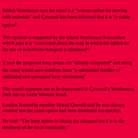
British Waterways says the canal is a “serious option for moving
bulk materials” and Crossrail has been informed that it is “a viable
option”.
This opinion is supported by the Inland Waterways Association
which says it is “concerned about the way in which the option for
the use of waterborne transport is dismissed”.
It says the proposed lorry routes are “already congested” and using
the canal would save residents from “a substantial number of
additional and unwanted lorry movements”.
The tunnel segments are to be transported to Crossrail’s Westbourne
Park site on Great Western Road.
London Assembly member Murad Qureshi said he was always
worried that the canal option had been dismissed too quickly.
He said: “The lorry option is clearly the cheapest but it is to the
detriment of the local community.”