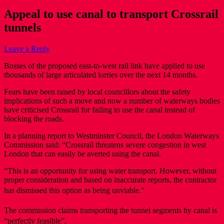
Appeal to use canal to transport Crossrail
tunnels
Leave a Reply
Bosses of the proposed east-to-west rail link have applied to use
thousands of large articulated lorries over the next 14 months.
Fears have been raised by local councillors about the safety
implications of such a move and now a number of waterways bodies
have criticised Crossrail for failing to use the canal instead of
blocking the roads.
In a planning report to Westminster Council, the London Waterways
Commission said: “Crossrail threatens severe congestion in west
London that can easily be averted using the canal.
“This is an opportunity for using water transport. However, without
proper consideration and based on inaccurate reports, the contractor
has dismissed this option as being unviable.”
The commission claims transporting the tunnel segments by canal is
“perfectly feasible”.