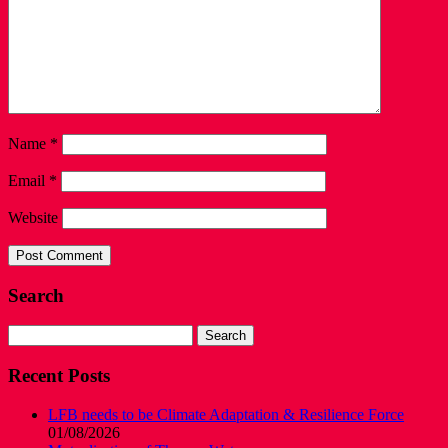
Name
*
Email
*
Website
Search
Search
for:
Recent Posts
LFB needs to be Climate Adaptation & Resilience Force
01/08/2026