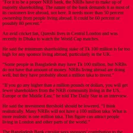
“For it to be a proper NRB bank, the NRBs have to make up of
majority shareholding. The nature of the bank demands it as most of
its customers live abroad, not here. It needs more than 50 percent
ownership from people living abroad. It could be 60 percent or
possibly 80 percent.”
An avid cricket fan, Qureshi lives in Central London and was
recently in Dhaka to watch the World Cup matches.
He said the minimum shareholding stake of Tk 100 million is far too
high for any sponsor living abroad, particularly in the UK.
“Some people in Bangladesh may have Tk 100 million, but NRBs
do not have that amount of money. NRBs living abroad are doing
well, but they have probably about a million taka to invest.”
“If you go any higher than a million pounds or dollars, you will get
fewer shareholders from the NRB community living in the US,
Europe or the Middle East,” he told The Daily Star in an interview.
He said the investment threshold should be lowered. “I think
realistically. Many NRBs will not have a 100 million taka. What is
more realistic is one million taka. This figure can attract people
living in London and other parts of the world.”
The Bangladesh Bank circular says sponsors’ contribution to the