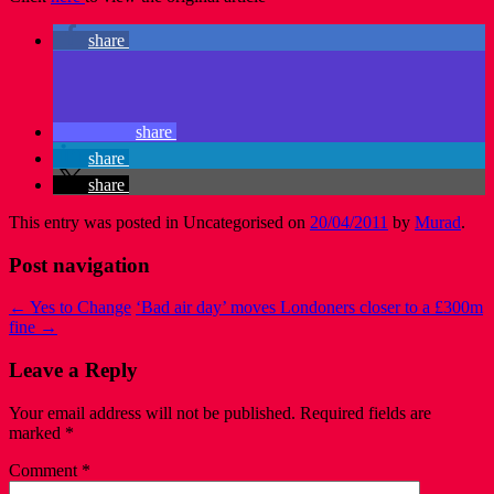
share
share
share
share
This entry was posted in Uncategorised on
20/04/2011
by
Murad
.
Post navigation
←
Yes to Change
‘Bad air day’ moves Londoners closer to a £300m
fine
→
Leave a Reply
Your email address will not be published.
Required fields are
marked
*
Comment
*