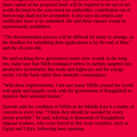
share capital of the proposed bank will be required to be out of net
worth declared to the concerned tax authorities, contribution out of
borrowings shall not be acceptable. It also says tax returns and
certificates have to be submitted. He said these clauses would be
unnecessarily prohibitive.
“The documentation process will be difficult for many to arrange, as
the deadline for submitting their applications is by the end of May,”
said the 45-year-old.
He said tackling these governance issues now would, in the long
run, make sure that NRB remittance inflow is usefully targeted into
productive investment, like roads and highways and the energy
sector, via the bank rather then domestic consumption.
“With these improvements, I am sure many NRBs around the world
will apply and happily work with the government of Bangladesh to
improve their ancestral homes.”
Qureshi said the condition of NRBs in the Middle East is a matter of
concern to every one. “I think they should be assisted by every
means possible,” he said, referring to thousands of Bangladeshi
migrant workers, who were forced to flee Arab countries, such as
Egypt and Libya, following mass uprising.