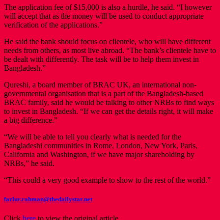
The application fee of $15,000 is also a hurdle, he said. “I however
will accept that as the money will be used to conduct appropriate
verification of the applications.”
He said the bank should focus on clientele, who will have different
needs from others, as most live abroad. “The bank’s clientele have to
be dealt with differently. The task will be to help them invest in
Bangladesh.”
Qureshi, a board member of BRAC UK, an international non-
governmental organisation that is a part of the Bangladesh-based
BRAC family, said he would be talking to other NRBs to find ways
to invest in Bangladesh. “If we can get the details right, it will make
a big difference.”
“We will be able to tell you clearly what is needed for the
Bangladeshi communities in Rome, London, New York, Paris,
California and Washington, if we have major shareholding by
NRBs,” he said.
“This could a very good example to show to the rest of the world.”
fazlur.rahman@thedailystar.net
Click
here
to view the original article