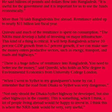
He said billions of pounds and dollars flow into Bangladesh. “It is
useful for the government and it is important for us to use the funds
economically.”
More than 70 lakh Bangladeshis live abroad. Remittance added up
to nearly $11 billion last fiscal year.
Qureshi said much of the remittance is spent on consumption. “The
NRBs must develop a habit of investing on major infrastructure.
This kind of a thing is critical. It will help Bangladesh achieve 10
percent GDP growth from 6-7 percent growth, if we can make sure
the money enters productive sectors, such as energy, transport, and
roads and highways.”
“There is a huge inflow of remittance into Bangladesh. You need to
better use the money,” said Qureshi, who holds an MSc degree in
Environmental Economics from University College London.
“When I went to Sylhet to my grandparent’s home by car, I
remember that the road from Dhaka to Sylhet was very dangerous.”
“Not only should the Dhaka-Sylhet highway be developed, but also
other highways in the country. This is something, which I think, a
lot of people living abroad would be happy to invest in. I think this
is where the NRB bank would be very, very useful.”