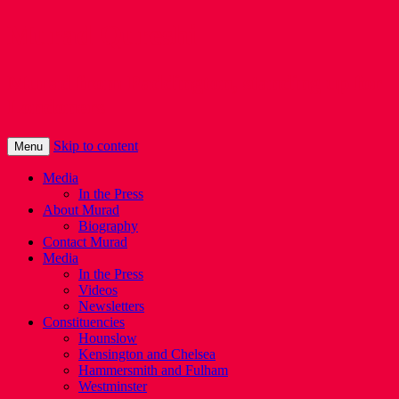
Murad Qureshi
Murad from Paddington, standing up for
Londoners
Skip to content
Menu
Media
In the Press
About Murad
Biography
Contact Murad
Media
In the Press
Videos
Newsletters
Constituencies
Hounslow
Kensington and Chelsea
Hammersmith and Fulham
Westminster