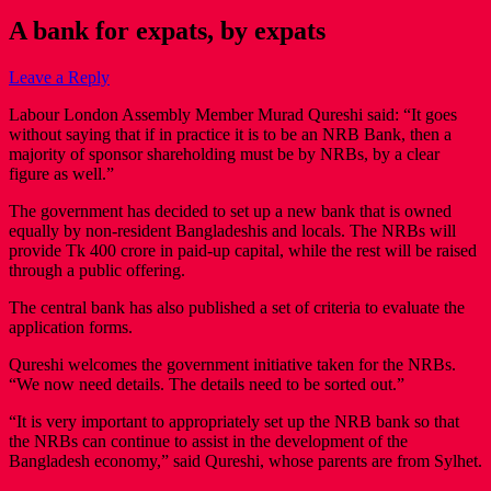
A bank for expats, by expats
Leave a Reply
Labour London Assembly Member Murad Qureshi said: “It goes
without saying that if in practice it is to be an NRB Bank, then a
majority of sponsor shareholding must be by NRBs, by a clear
figure as well.”
The government has decided to set up a new bank that is owned
equally by non-resident Bangladeshis and locals. The NRBs will
provide Tk 400 crore in paid-up capital, while the rest will be raised
through a public offering.
The central bank has also published a set of criteria to evaluate the
application forms.
Qureshi welcomes the government initiative taken for the NRBs.
“We now need details. The details need to be sorted out.”
“It is very important to appropriately set up the NRB bank so that
the NRBs can continue to assist in the development of the
Bangladesh economy,” said Qureshi, whose parents are from Sylhet.