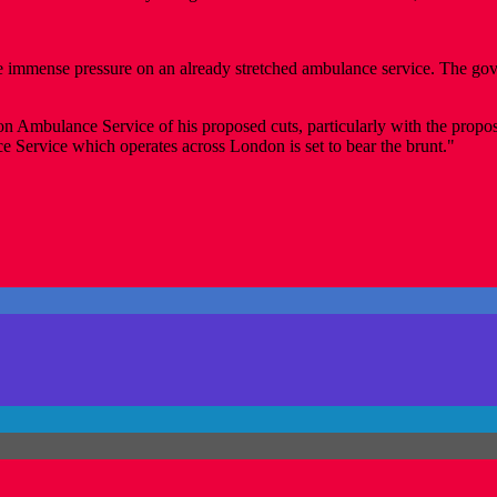
ce immense pressure on an already stretched ambulance service. The gove
on Ambulance Service of his proposed cuts, particularly with the prop
Service which operates across London is set to bear the brunt."