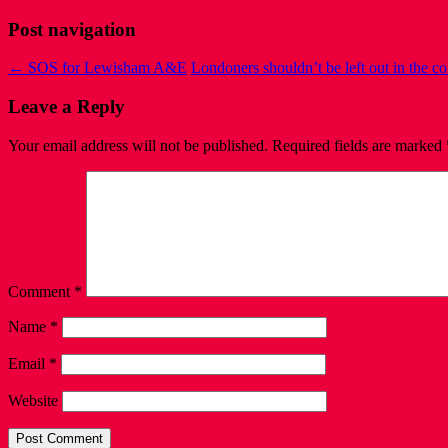
Post navigation
←
SOS for Lewisham A&E
Londoners shouldn’t be left out in the c
Leave a Reply
Your email address will not be published.
Required fields are marked
Comment
*
Name
*
Email
*
Website