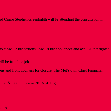
nd Crime Stephen Greenhalgh will be attending the consultation in
ose 12 fire stations, lose 18 fire appliances and axe 520 firefighter
ll be frontline jobs
ns and front-counters for closure. The Met’s own Chief Financial
3 and Â£500 million in 2013/14. Eight
 2013.