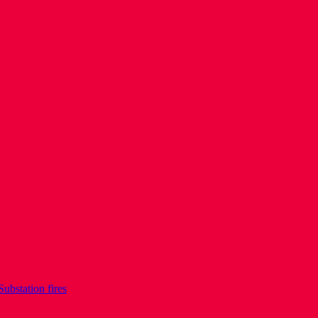
Substation fires