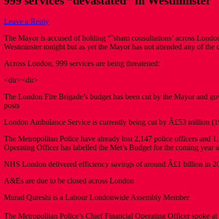
999 services “devastated” in Westminster
Leave a Reply
The Mayor is accused of holding “˜sham consultations’ across London
Westminster tonight but as yet the Mayor has not attended any of the c
Across London, 999 services are being threatened:
<dir><dir>
The London Fire Brigade’s budget has been cut by the Mayor and gover
posts
London Ambulance Service is currently being cut by Â£53 million (19%)
The Metropolitan Police have already lost 2,147 police officers and
Operating Officer has labelled the Met’s Budget for the coming year a
NHS London delivered efficiency savings of around Â£1 billion in 20
A&Es are due to be closed across London
Murad Qureshi is a Labour Londonwide Assembly Member
The Metropolitan Police’s Chief Financial Operating Officer spoke