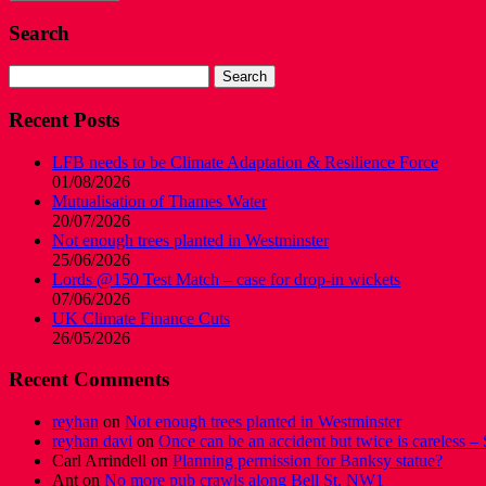
Search
Search
for:
Recent Posts
LFB needs to be Climate Adaptation & Resilience Force
01/08/2026
Mutualisation of Thames Water
20/07/2026
Not enough trees planted in Westminster
25/06/2026
Lords @150 Test Match – case for drop-in wickets
07/06/2026
UK Climate Finance Cuts
26/05/2026
Recent Comments
reyhan
on
Not enough trees planted in Westminster
reyhan davi
on
Once can be an accident but twice is careless – 
Carl Arrindell
on
Planning permission for Banksy statue?
Ant
on
No more pub crawls along Bell St, NW1