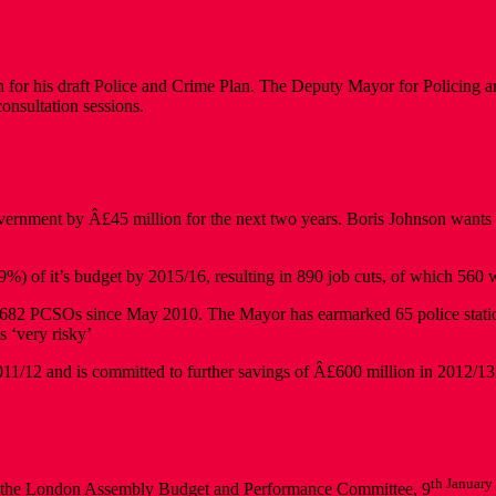
 for his draft Police and Crime Plan. The Deputy Mayor for Policing a
onsultation sessions.
nment by Â£45 million for the next two years. Boris Johnson wants to cl
 of it’s budget by 2015/16, resulting in 890 job cuts, of which 560 wi
 1,682 PCSOs since May 2010. The Mayor has earmarked 65 police statio
s ‘very risky’
11/12 and is committed to further savings of Â£600 million in 2012/1
th January
 at the London Assembly Budget and Performance Committee, 9