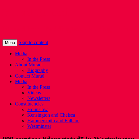
Murad Qureshi
Murad from Paddington, standing up for 
Skip to content
Menu
Media
In the Press
About Murad
Biography
Contact Murad
Media
In the Press
Videos
Newsletters
Constituencies
Hounslow
Kensington and Chelsea
Hammersmith and Fulham
Westminster