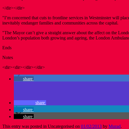
</dir></dir>
"I’m concerned that cuts to frontline services in Westminster will pla
inevitably endanger families and communities across the capital.
"The Mayor can’t give a straight answer about the affect on the Lond
London’s population both growing and ageing, the London Ambulance 
Ends
Notes
<dir><dir></dir></dir>
share
share
share
share
This entry was posted in Uncategorised on
01/02/2013
by
Murad
.