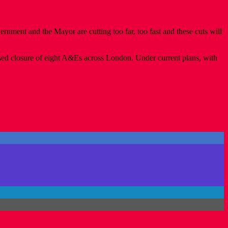
rnment and the Mayor are cutting too far, too fast and these cuts will
osed closure of eight A&Es across London. Under current plans, with