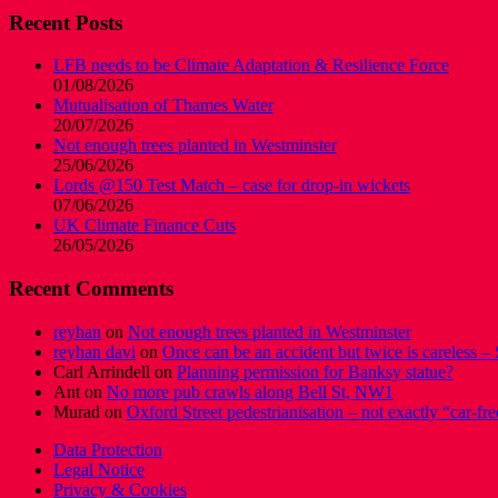
Recent Posts
LFB needs to be Climate Adaptation & Resilience Force
01/08/2026
Mutualisation of Thames Water
20/07/2026
Not enough trees planted in Westminster
25/06/2026
Lords @150 Test Match – case for drop-in wickets
07/06/2026
UK Climate Finance Cuts
26/05/2026
Recent Comments
reyhan
on
Not enough trees planted in Westminster
reyhan davi
on
Once can be an accident but twice is careless – 
Carl Arrindell
on
Planning permission for Banksy statue?
Ant
on
No more pub crawls along Bell St, NW1
Murad
on
Oxford Street pedestrianisation – not exactly “car-fre
Data Protection
Legal Notice
Privacy & Cookies