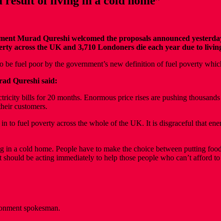
result of living in a cold home”
t Murad Qureshi welcomed the proposals announced yesterday to 
poverty across the UK and 3,710 Londoners die each year due to livi
 to be fuel poor by the government’s new definition of fuel poverty wh
ad Qureshi said:
tricity bills for 20 months. Enormous price rises are pushing thousand
their customers.
n to fuel poverty across the whole of the UK. It is disgraceful that ene
 in a cold home. People have to make the choice between putting food on
hould be acting immediately to help those people who can’t afford to 
ronment spokesman.