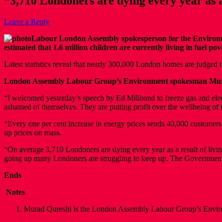
“3,710 Londoners are dying every year as a 
Leave a Reply
Labour London Assembly spokesperson for the Environmen
estimated that 1.6 million children are currently living in fuel 
Latest statistics reveal that nearly 300,000 London homes are judged
London Assembly Labour Group’s Environment spokesman Mur
“I welcomed yesterday’s speech by Ed Miliband to freeze gas and elec
ashamed of themselves. They are putting profit over the wellbeing of 
“Every one per cent increase in energy prices sends 40,000 customers i
up prices on mass.
“On average 3,710 Londoners are dying every year as a result of living
going up many Londoners are struggling to keep up. The Government s
Ends
Notes
Murad Qureshi is the London Assembly Labour Group’s Envi