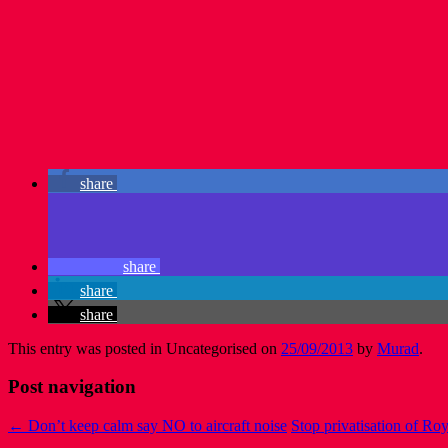
share
share
share
share
This entry was posted in Uncategorised on
25/09/2013
by
Murad
.
Post navigation
←
Don’t keep calm say NO to aircraft noise
Stop privatisation of Ro