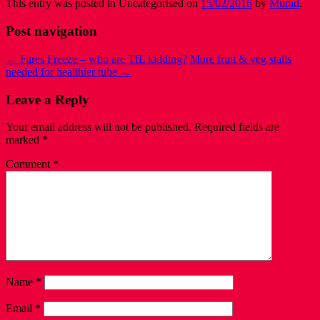
This entry was posted in Uncategorised on
15/02/2016
by
Murad
.
Post navigation
←
Fares Freeze – who are TfL kidding?
More fruit & veg stalls
needed for healthier tube
→
Leave a Reply
Your email address will not be published.
Required fields are
marked
*
Comment
*
Name
*
Email
*