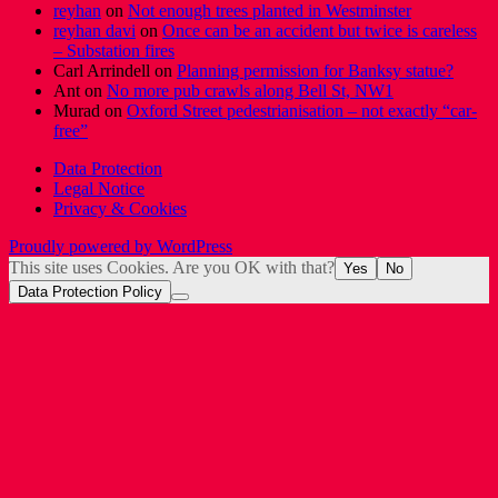
reyhan
on
Not enough trees planted in Westminster
reyhan davi
on
Once can be an accident but twice is careless
– Substation fires
Carl Arrindell
on
Planning permission for Banksy statue?
Ant
on
No more pub crawls along Bell St, NW1
Murad
on
Oxford Street pedestrianisation – not exactly “car-
free”
Data Protection
Legal Notice
Privacy & Cookies
Proudly powered by WordPress
This site uses Cookies. Are you OK with that?
Yes
No
Data Protection Policy