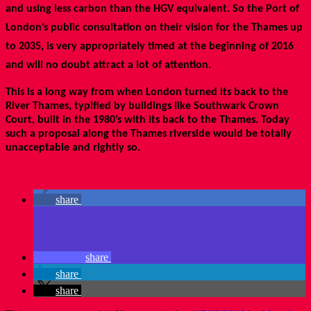
and using less carbon than the HGV equivalent. So the Port of
London’s public consultation on their vision for the Thames up
to 2035, is very appropriately timed at the beginning of 2016
and will no doubt attract a lot of attention.
This is a long way from when London turned its back to the
River Thames, typified by buildings like Southwark Crown
Court, built in the 1980’s with its back to the Thames. Today
such a proposal along the Thames riverside would be totally
unacceptable and rightly so.
share
share
share
share