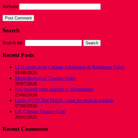
Website
Search
Search for:
Recent Posts
LFB needs to be Climate Adaptation & Resilience Force
01/08/2026
Mutualisation of Thames Water
20/07/2026
Not enough trees planted in Westminster
25/06/2026
Lords @150 Test Match – case for drop-in wickets
07/06/2026
UK Climate Finance Cuts
26/05/2026
Recent Comments