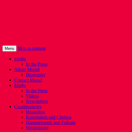
Murad Qureshi
Murad from Paddington, standing up for
Londoners
Skip to content
Menu
Media
In the Press
About Murad
Biography
Contact Murad
Media
In the Press
Videos
Newsletters
Constituencies
Hounslow
Kensington and Chelsea
Hammersmith and Fulham
Westminster