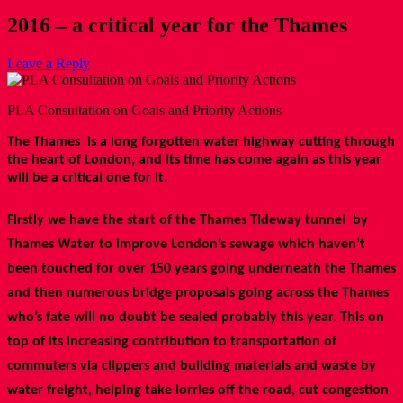
2016 – a critical year for the Thames
Leave a Reply
PLA Consultation on Goals and Priority Actions
The Thames is a long forgotten water highway cutting through
the heart of London, and its time has come again as this year
will be a critical one for it.
Firstly we have the start of the Thames Tideway tunnel by
Thames Water to improve London’s sewage which haven’t
been touched for over 150 years going underneath the Thames
and then numerous bridge proposals going across the Thames
who’s fate will no doubt be sealed probably this year. This on
top of its increasing contribution to transportation of
commuters via clippers and building materials and waste by
water freight, helping take lorries off the road, cut congestion